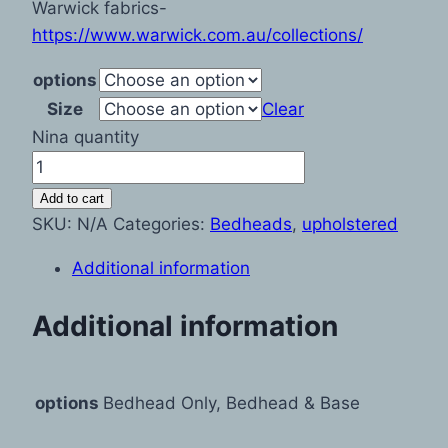
Warwick fabrics-
https://www.warwick.com.au/collections/
options
Size
Clear
Nina quantity
Add to cart
SKU:
N/A
Categories:
Bedheads
,
upholstered
Additional information
Additional information
options
Bedhead Only, Bedhead & Base