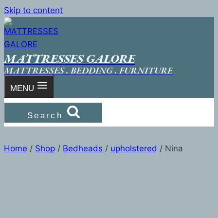
Skip to content
MATTRESSES GALORE
MATTRESSES . BEDDING . FURNITURE
MENU
Search
Home
/
Shop
/
Bedheads
/
upholstered
/
Nina