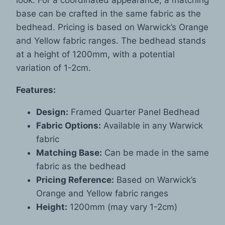
base can be crafted in the same fabric as the
bedhead. Pricing is based on Warwick’s Orange
and Yellow fabric ranges. The bedhead stands
at a height of 1200mm, with a potential
variation of 1-2cm.
Features:
Design:
Framed Quarter Panel Bedhead
Fabric Options:
Available in any Warwick
fabric
Matching Base:
Can be made in the same
fabric as the bedhead
Pricing Reference:
Based on Warwick’s
Orange and Yellow fabric ranges
Height:
1200mm (may vary 1-2cm)