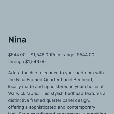
Nina
$
544.00
–
$
1,546.00
Price range: $544.00
through $1,546.00
Add a touch of elegance to your bedroom with
the Nina Framed Quarter Panel Bedhead,
locally made and upholstered in your choice of
Warwick fabric. This stylish bedhead features a
distinctive framed quarter panel design,
offering a sophisticated and contemporary
look. For a coordinated appearance, a matching