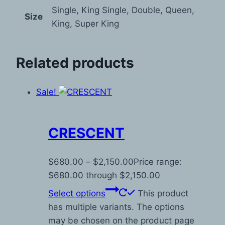
Single, King Single, Double, Queen,
Size
King, Super King
Related products
Sale!
CRESCENT
$
680.00
–
$
2,150.00
Price range:
$680.00 through $2,150.00
Select options
This product
has multiple variants. The options
may be chosen on the product page