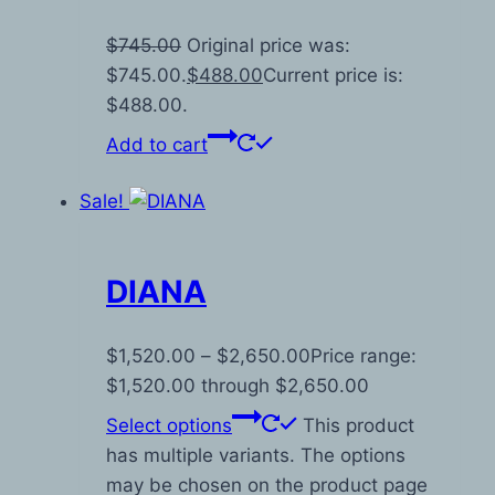
$
745.00
Original price was:
$745.00.
$
488.00
Current price is:
$488.00.
Add to cart
Sale!
DIANA
$
1,520.00
–
$
2,650.00
Price range:
$1,520.00 through $2,650.00
Select options
This product
has multiple variants. The options
may be chosen on the product page