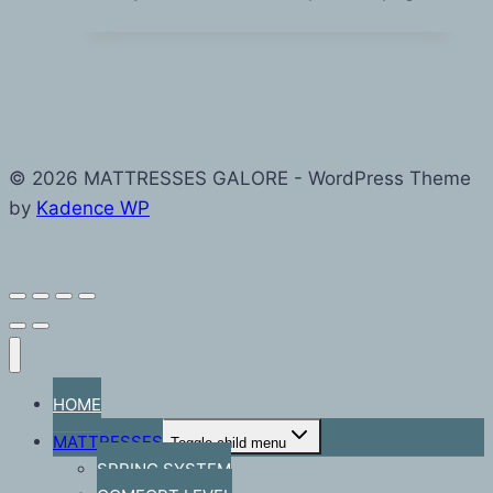
© 2026 MATTRESSES GALORE - WordPress Theme
by
Kadence WP
HOME
MATTRESSES
Toggle child menu
SPRING SYSTEM