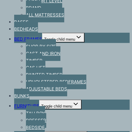
COMFORT LEVEL
BRAND
ALL MATTRESSES
BASES
BEDHEADS
BED FRAMES
Toggle child menu
SHOP BY SIZE
CAST AND IRON
TIMBER
GAS LIFT
PAINTED TIMBER
UPHOLSTERED BEDFRAMES
ADJUSTABLE BEDS
BUNKS
FURNITURE
Toggle child menu
TALLBOY
DRESSER
BEDSIDE