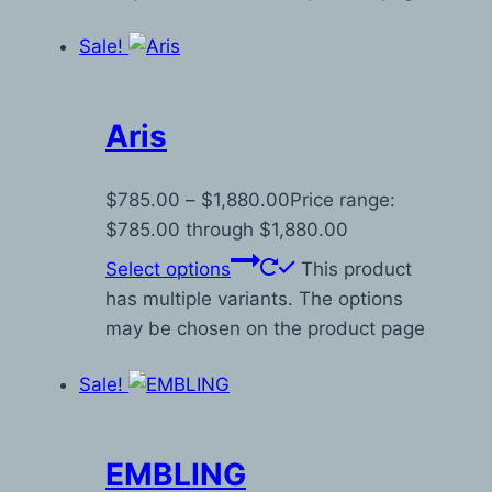
Sale!
Aris
$
785.00
–
$
1,880.00
Price range:
$785.00 through $1,880.00
Select options
This product
has multiple variants. The options
may be chosen on the product page
Sale!
EMBLING