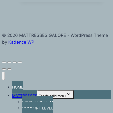
© 2026 MATTRESSES GALORE - WordPress Theme
by
Kadence WP
HOME
MATTRESSES
Toggle child menu
SPRING SYSTEM
COMFORT LEVEL