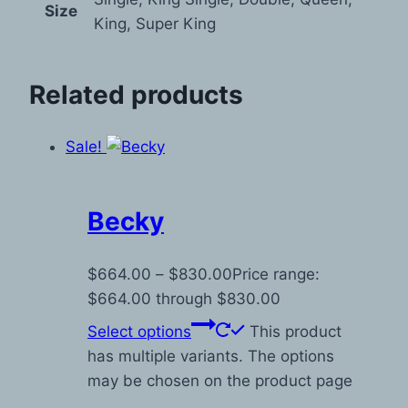
Size
King, Super King
Related products
Sale!
Becky
$
664.00
–
$
830.00
Price range:
$664.00 through $830.00
Select options
This product
has multiple variants. The options
may be chosen on the product page