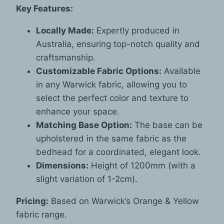
Key Features:
Locally Made:
Expertly produced in
Australia, ensuring top-notch quality and
craftsmanship.
Customizable Fabric Options:
Available
in any Warwick fabric, allowing you to
select the perfect color and texture to
enhance your space.
Matching Base Option:
The base can be
upholstered in the same fabric as the
bedhead for a coordinated, elegant look.
Dimensions:
Height of 1200mm (with a
slight variation of 1-2cm).
Pricing:
Based on Warwick’s Orange & Yellow
fabric range.