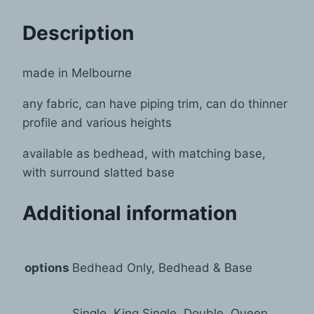
Description
made in Melbourne
any fabric, can have piping trim, can do thinner
profile and various heights
available as bedhead, with matching base,
with surround slatted base
Additional information
options
Bedhead Only, Bedhead & Base
Single, King Single, Double, Queen,