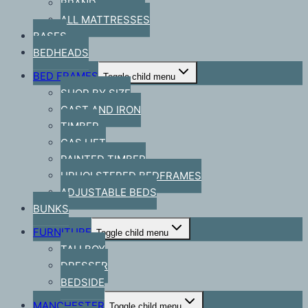
BRAND
ALL MATTRESSES
BASES
BEDHEADS
BED FRAMES
Toggle child menu
SHOP BY SIZE
CAST AND IRON
TIMBER
GAS LIFT
PAINTED TIMBER
UPHOLSTERED BEDFRAMES
ADJUSTABLE BEDS
BUNKS
FURNITURE
Toggle child menu
TALLBOY
DRESSER
BEDSIDE
MANCHESTER
Toggle child menu