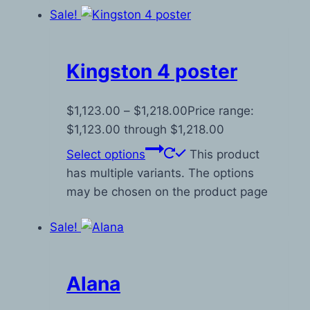
Sale!
Kingston 4 poster
$
1,123.00
–
$
1,218.00
Price range:
$1,123.00 through $1,218.00
Select options
This product
has multiple variants. The options
may be chosen on the product page
Sale!
Alana