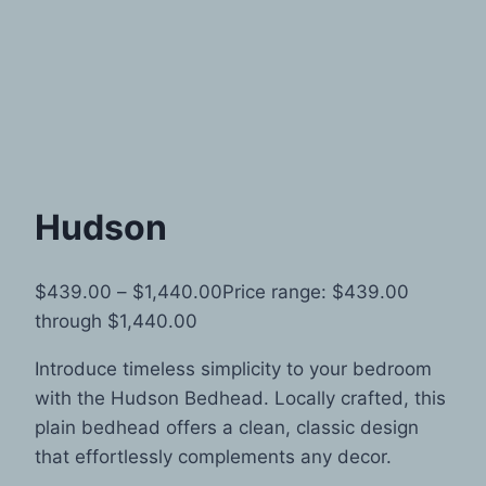
Hudson
$
439.00
–
$
1,440.00
Price range: $439.00
through $1,440.00
Introduce timeless simplicity to your bedroom
with the Hudson Bedhead. Locally crafted, this
plain bedhead offers a clean, classic design
that effortlessly complements any decor.