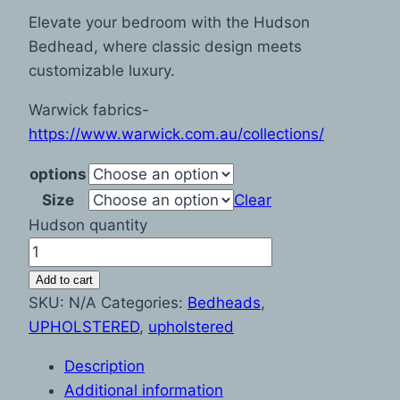
Elevate your bedroom with the Hudson
Bedhead, where classic design meets
customizable luxury.
Warwick fabrics-
https://www.warwick.com.au/collections/
options
Size
Clear
Hudson quantity
Add to cart
SKU:
N/A
Categories:
Bedheads
,
UPHOLSTERED
,
upholstered
Description
Additional information