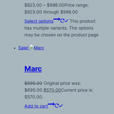
$
823.00
–
$
988.00
Price range:
$823.00 through $988.00
Select options
This product
has multiple variants. The options
may be chosen on the product page
Sale!
Marc
$
695.00
Original price was:
$695.00.
$
570.00
Current price is:
$570.00.
Add to cart