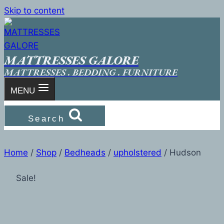
Skip to content
MATTRESSES GALORE
MATTRESSES . BEDDING . FURNITURE
MENU
Search
Home
/
Shop
/
Bedheads
/
upholstered
/
Hudson
Sale!