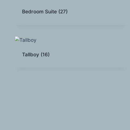
Bedroom Suite
(27)
Tallboy
(16)