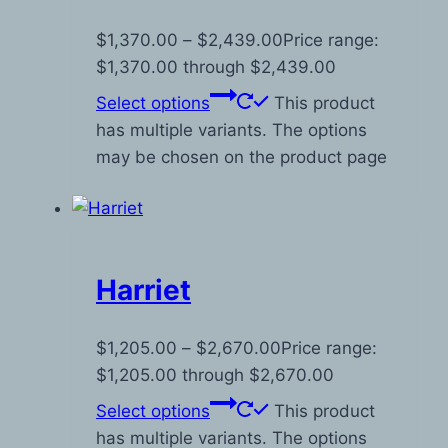
$
1,370.00
–
$
2,439.00
Price range:
$1,370.00 through $2,439.00
Select options
This product
has multiple variants. The options
may be chosen on the product page
Harriet
$
1,205.00
–
$
2,670.00
Price range:
$1,205.00 through $2,670.00
Select options
This product
has multiple variants. The options