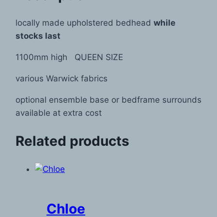
locally made upholstered bedhead
while
stocks last
1100mm high QUEEN SIZE
various Warwick fabrics
optional ensemble base or bedframe surrounds
available at extra cost
Related products
Chloe