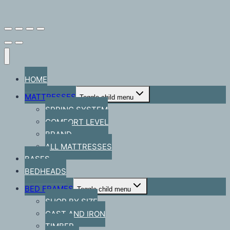
HOME
MATTRESSES
Toggle child menu
SPRING SYSTEM
COMFORT LEVEL
BRAND
ALL MATTRESSES
BASES
BEDHEADS
BED FRAMES
Toggle child menu
SHOP BY SIZE
CAST AND IRON
TIMBER