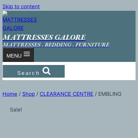
Skip to content
MATTRESSES GALORE
MATTRESSES . BEDDING . FURNITURE
MENU
Search
Home
/
Shop
/
CLEARANCE CENTRE
/
EMBLING
Sale!