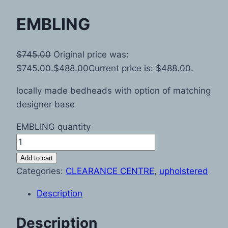
EMBLING
$
745.00
Original price was:
$745.00.
$
488.00
Current price is: $488.00.
locally made bedheads with option of matching
designer base
EMBLING quantity
Add to cart
Categories:
CLEARANCE CENTRE
,
upholstered
Description
Description