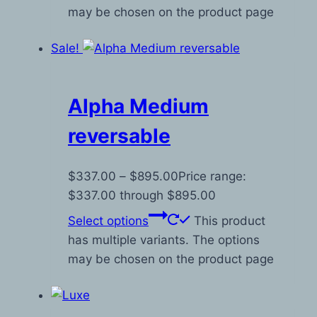
may be chosen on the product page
Sale!
Alpha Medium
reversable
$
337.00
–
$
895.00
Price range:
$337.00 through $895.00
Select options
This product
has multiple variants. The options
may be chosen on the product page