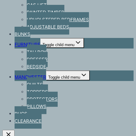
GAS LIFT
PAINTED TIMBER
UPHOLSTERED BEDFRAMES
ADJUSTABLE BEDS
BUNKS
FURNITURE
Toggle child menu
TALLBOY
DRESSER
BEDSIDE
MANCHESTER
Toggle child menu
QUILTS
TOPPERS
PROTECTORS
PILLOWS
RUGS
CLEARANCE