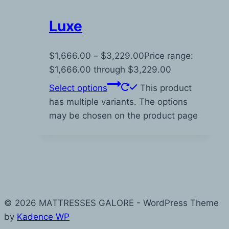
Luxe
$
1,666.00
–
$
3,229.00
Price range:
$1,666.00 through $3,229.00
Select options
This product
has multiple variants. The options
may be chosen on the product page
© 2026 MATTRESSES GALORE - WordPress Theme
by
Kadence WP