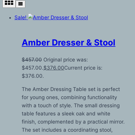
Sale!
Amber Dresser & Stool
$
457.00
Original price was:
$457.00.
$
376.00
Current price is:
$376.00.
The Amber Dressing Table set is perfect
for young ones, combining functionality
with a touch of style. The small dressing
table features a sleek oak and white
finish, complemented by a practical mirror.
The set includes a coordinating stool,