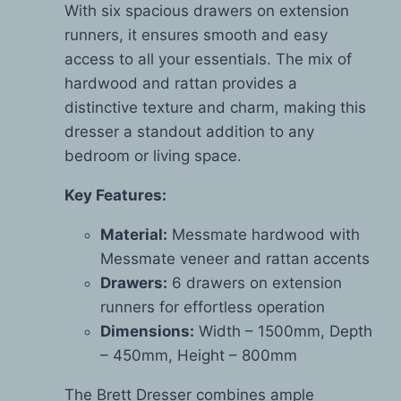
With six spacious drawers on extension
runners, it ensures smooth and easy
access to all your essentials. The mix of
hardwood and rattan provides a
distinctive texture and charm, making this
dresser a standout addition to any
bedroom or living space.
Key Features:
Material:
Messmate hardwood with
Messmate veneer and rattan accents
Drawers:
6 drawers on extension
runners for effortless operation
Dimensions:
Width – 1500mm, Depth
– 450mm, Height – 800mm
The Brett Dresser combines ample