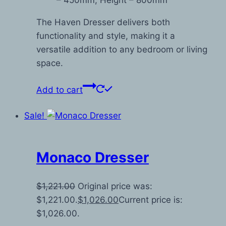
– 450mm, Height – 800mm
The Haven Dresser delivers both
functionality and style, making it a
versatile addition to any bedroom or living
space.
Add to cart
Sale!
Monaco Dresser
$
1,221.00
Original price was:
$1,221.00.
$
1,026.00
Current price is:
$1,026.00.