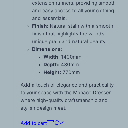
extension runners, providing smooth
and easy access to all your clothing
and essentials.
Finish:
Natural stain with a smooth
finish that highlights the wood’s
unique grain and natural beauty.
Dimensions:
Width:
1400mm
Depth:
430mm
Height:
770mm
Add a touch of elegance and practicality
to your space with the Monaco Dresser,
where high-quality craftsmanship and
stylish design meet.
Add to cart