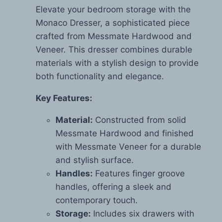
Elevate your bedroom storage with the
Monaco Dresser, a sophisticated piece
crafted from Messmate Hardwood and
Veneer. This dresser combines durable
materials with a stylish design to provide
both functionality and elegance.
Key Features:
Material:
Constructed from solid
Messmate Hardwood and finished
with Messmate Veneer for a durable
and stylish surface.
Handles:
Features finger groove
handles, offering a sleek and
contemporary touch.
Storage:
Includes six drawers with