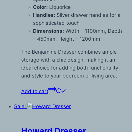
Color:
Liquorice
Handles:
Silver drawer handles for a
sophisticated touch
Dimensions:
Width – 1100mm, Depth
– 450mm, Height – 1200mm
The Benjamine Dresser combines ample
storage with a chic design, making it an
ideal choice for adding both functionality
and style to your bedroom or living area.
Add to cart
Sale!
Howard Dresser