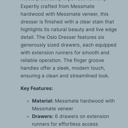
Expertly crafted from Messmate
hardwood with Messmate veneer, this
dresser is finished with a clear stain that
highlights its natural beauty and live edge
detail. The Oslo Dresser features six
generously sized drawers, each equipped
with extension runners for smooth and
reliable operation. The finger groove
handles offer a sleek, modern touch,
ensuring a clean and streamlined look.
Key Features:
Material:
Messmate hardwood with
Messmate veneer
Drawers:
6 drawers on extension
runners for effortless access