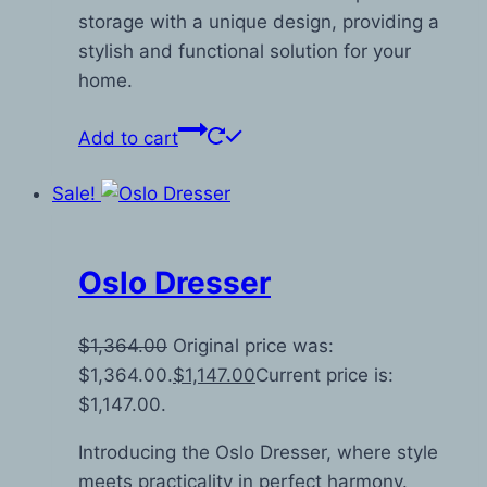
storage with a unique design, providing a
stylish and functional solution for your
home.
Add to cart
Sale!
Oslo Dresser
$
1,364.00
Original price was:
$1,364.00.
$
1,147.00
Current price is:
$1,147.00.
Introducing the Oslo Dresser, where style
meets practicality in perfect harmony.