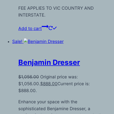
FEE APPLIES TO VIC COUNTRY AND
INTERSTATE.
Add to cart
Sale!
Benjamin Dresser
$
1,056.00
Original price was:
$1,056.00.
$
888.00
Current price is:
$888.00.
Enhance your space with the
sophisticated Benjamine Dresser, a