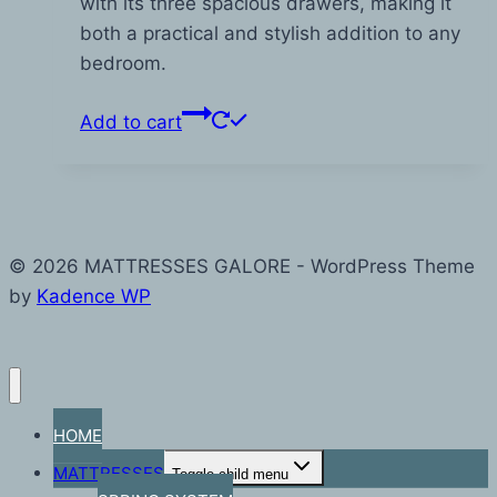
with its three spacious drawers, making it
both a practical and stylish addition to any
bedroom.
Add to cart
© 2026 MATTRESSES GALORE - WordPress Theme
by
Kadence WP
HOME
MATTRESSES
Toggle child menu