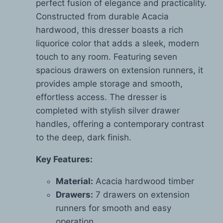
perfect fusion of elegance and practicality.
Constructed from durable Acacia
hardwood, this dresser boasts a rich
liquorice color that adds a sleek, modern
touch to any room. Featuring seven
spacious drawers on extension runners, it
provides ample storage and smooth,
effortless access. The dresser is
completed with stylish silver drawer
handles, offering a contemporary contrast
to the deep, dark finish.
Key Features:
Material:
Acacia hardwood timber
Drawers:
7 drawers on extension
runners for smooth and easy
operation