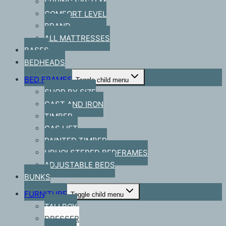
SPRING SYSTEM
COMFORT LEVEL
BRAND
ALL MATTRESSES
BASES
BEDHEADS
BED FRAMES
Toggle child menu
SHOP BY SIZE
CAST AND IRON
TIMBER
GAS LIFT
PAINTED TIMBER
UPHOLSTERED BEDFRAMES
ADJUSTABLE BEDS
BUNKS
FURNITURE
Toggle child menu
TALLBOY
DRESSER