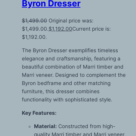
Byron Dresser
$
1,499.00
Original price was:
$1,499.00.
$
1,192.00
Current price is:
$1,192.00.
The Byron Dresser exemplifies timeless
elegance and craftsmanship, featuring a
beautiful combination of Marri timber and
Marri veneer. Designed to complement the
Byron bedframe and other matching
furniture, this dresser combines
functionality with sophisticated style.
Key Features:
Material:
Constructed from high-
quality Marri timber and Marri veneer,