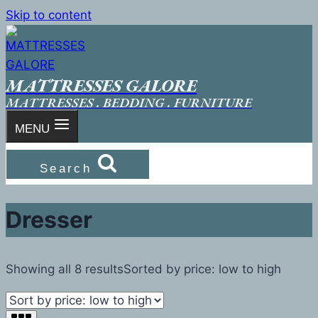
Skip to content
MATTRESSES GALORE
MATTRESSES . BEDDING . FURNITURE
MENU
Search
Dresser
Showing all 8 results
Sorted by price: low to high