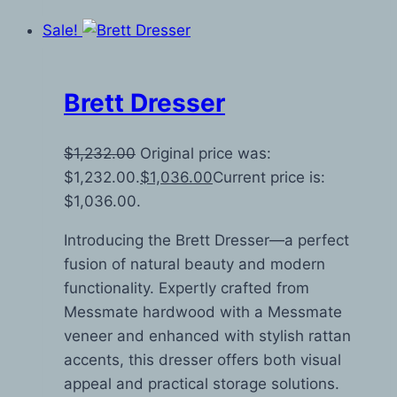
Sale!
Brett Dresser
$
1,232.00
Original price was:
$1,232.00.
$
1,036.00
Current price is:
$1,036.00.
Introducing the Brett Dresser—a perfect
fusion of natural beauty and modern
functionality. Expertly crafted from
Messmate hardwood with a Messmate
veneer and enhanced with stylish rattan
accents, this dresser offers both visual
appeal and practical storage solutions.