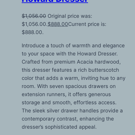
$
1,056.00
Original price was:
$1,056.00.
$
888.00
Current price is:
$888.00.
Introduce a touch of warmth and elegance
to your space with the Howard Dresser.
Crafted from premium Acacia hardwood,
this dresser features a rich butterscotch
color that adds a warm, inviting hue to any
room. With seven spacious drawers on
extension runners, it offers generous
storage and smooth, effortless access.
The sleek silver drawer handles provide a
contemporary contrast, enhancing the
dresser’s sophisticated appeal.