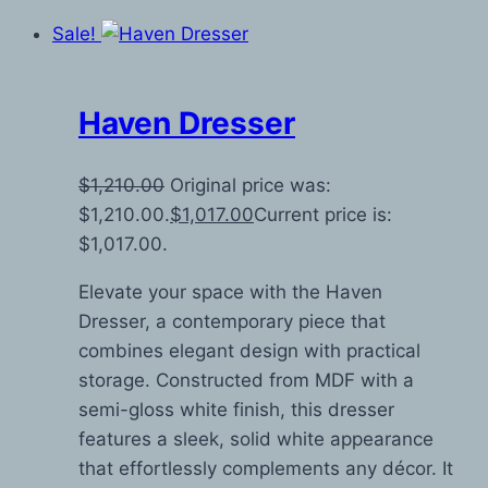
Sale!
Haven Dresser
$
1,210.00
Original price was:
$1,210.00.
$
1,017.00
Current price is:
$1,017.00.
Elevate your space with the Haven
Dresser, a contemporary piece that
combines elegant design with practical
storage. Constructed from MDF with a
semi-gloss white finish, this dresser
features a sleek, solid white appearance
that effortlessly complements any décor. It