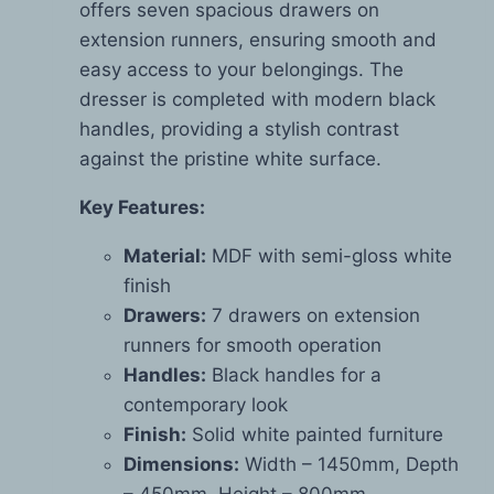
offers seven spacious drawers on
extension runners, ensuring smooth and
easy access to your belongings. The
dresser is completed with modern black
handles, providing a stylish contrast
against the pristine white surface.
Key Features:
Material:
MDF with semi-gloss white
finish
Drawers:
7 drawers on extension
runners for smooth operation
Handles:
Black handles for a
contemporary look
Finish:
Solid white painted furniture
Dimensions:
Width – 1450mm, Depth