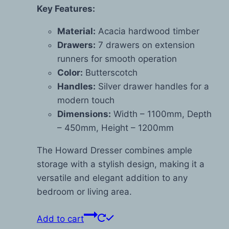
Key Features:
Material:
Acacia hardwood timber
Drawers:
7 drawers on extension
runners for smooth operation
Color:
Butterscotch
Handles:
Silver drawer handles for a
modern touch
Dimensions:
Width – 1100mm, Depth
– 450mm, Height – 1200mm
The Howard Dresser combines ample
storage with a stylish design, making it a
versatile and elegant addition to any
bedroom or living area.
Add to cart