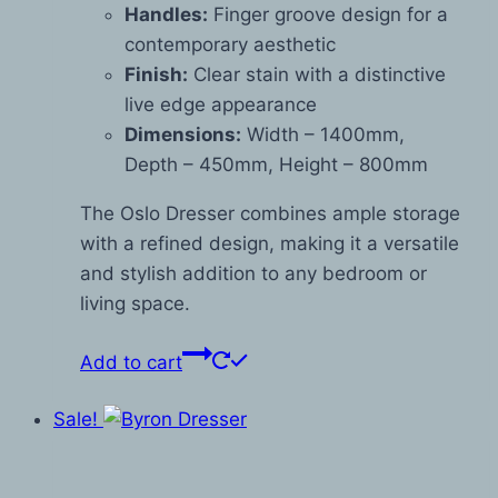
Handles:
Finger groove design for a
contemporary aesthetic
Finish:
Clear stain with a distinctive
live edge appearance
Dimensions:
Width – 1400mm,
Depth – 450mm, Height – 800mm
The Oslo Dresser combines ample storage
with a refined design, making it a versatile
and stylish addition to any bedroom or
living space.
Add to cart
Sale!