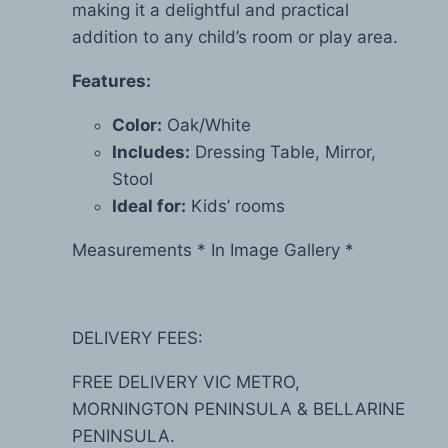
making it a delightful and practical
addition to any child’s room or play area.
Features:
Color:
Oak/White
Includes:
Dressing Table, Mirror,
Stool
Ideal for:
Kids’ rooms
Measurements * In Image Gallery *
DELIVERY FEES:
FREE DELIVERY VIC METRO,
MORNINGTON PENINSULA & BELLARINE
PENINSULA.