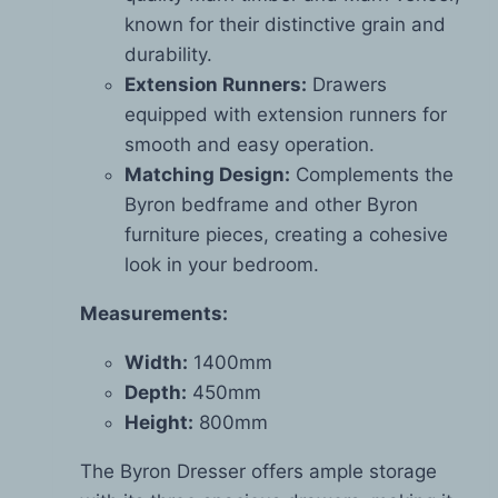
known for their distinctive grain and
durability.
Extension Runners:
Drawers
equipped with extension runners for
smooth and easy operation.
Matching Design:
Complements the
Byron bedframe and other Byron
furniture pieces, creating a cohesive
look in your bedroom.
Measurements:
Width:
1400mm
Depth:
450mm
Height:
800mm
The Byron Dresser offers ample storage