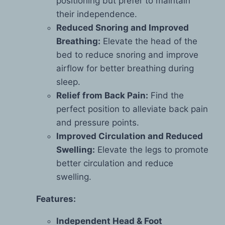
positioning but prefer to maintain
their independence.
Reduced Snoring and Improved
Breathing:
Elevate the head of the
bed to reduce snoring and improve
airflow for better breathing during
sleep.
Relief from Back Pain:
Find the
perfect position to alleviate back pain
and pressure points.
Improved Circulation and Reduced
Swelling:
Elevate the legs to promote
better circulation and reduce
swelling.
Features:
Independent Head & Foot