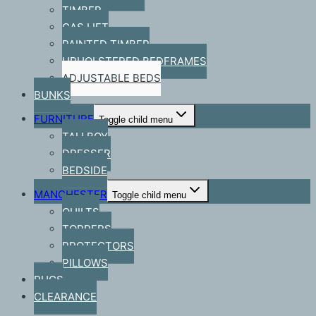
TIMBER
GAS LIFT
PAINTED TIMBER
UPHOLSTERED BEDFRAMES
ADJUSTABLE BEDS
BUNKS
FURNITURE
Toggle child menu
TALLBOY
DRESSER
BEDSIDE
MANCHESTER
Toggle child menu
QUILTS
TOPPERS
PROTECTORS
PILLOWS
RUGS
CLEARANCE