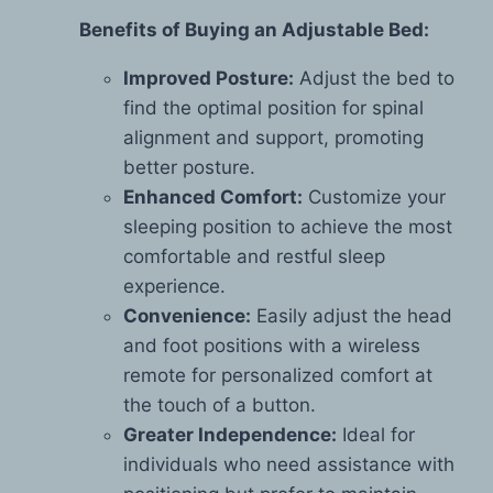
Benefits of Buying an Adjustable Bed:
Improved Posture:
Adjust the bed to
find the optimal position for spinal
alignment and support, promoting
better posture.
Enhanced Comfort:
Customize your
sleeping position to achieve the most
comfortable and restful sleep
experience.
Convenience:
Easily adjust the head
and foot positions with a wireless
remote for personalized comfort at
the touch of a button.
Greater Independence:
Ideal for
individuals who need assistance with