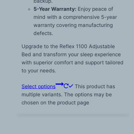
backup.
5-Year Warranty:
Enjoy peace of
mind with a comprehensive 5-year
warranty covering manufacturing
defects.
Upgrade to the Reflex 1100 Adjustable
Bed and transform your sleep experience
with superior comfort and support tailored
to your needs.
Select options
This product has
multiple variants. The options may be
chosen on the product page