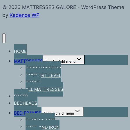
© 2026 MATTRESSES GALORE - WordPress Theme
by
Kadence WP
HOME
MATTRESSES
Toggle child menu
SPRING SYSTEM
COMFORT LEVEL
BRAND
ALL MATTRESSES
BASES
BEDHEADS
BED FRAMES
Toggle child menu
SHOP BY SIZE
CAST AND IRON