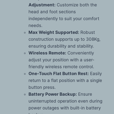
Adjustment:
Customize both the
head and foot sections
independently to suit your comfort
needs.
Max Weight Supported:
Robust
construction supports up to 308Kg,
ensuring durability and stability.
Wireless Remote:
Conveniently
adjust your position with a user-
friendly wireless remote control.
One-Touch Flat Button Rest:
Easily
return to a flat position with a single
button press.
Battery Power Backup:
Ensure
uninterrupted operation even during
power outages with built-in battery