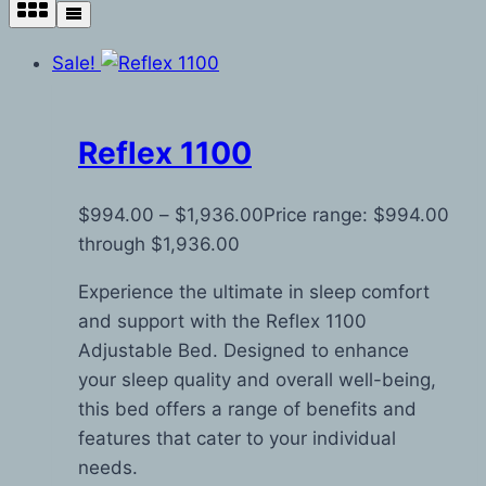
Sale!
Reflex 1100
$
994.00
–
$
1,936.00
Price range: $994.00
through $1,936.00
Experience the ultimate in sleep comfort
and support with the Reflex 1100
Adjustable Bed. Designed to enhance
your sleep quality and overall well-being,
this bed offers a range of benefits and
features that cater to your individual
needs.