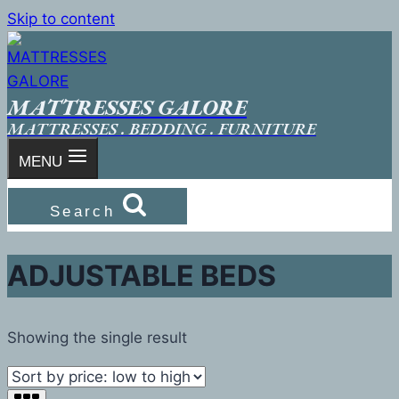
Skip to content
MATTRESSES GALORE
MATTRESSES . BEDDING . FURNITURE
MENU
Search
ADJUSTABLE BEDS
Showing the single result