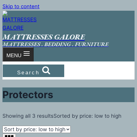
Skip to content
MATTRESSES GALORE
MATTRESSES . BEDDING . FURNITURE
MENU
Search
Protectors
Showing all 3 results
Sorted by price: low to high