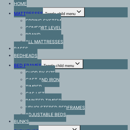
HOME
MATTRESSES
Toggle child menu
SPRING SYSTEM
COMFORT LEVEL
BRAND
ALL MATTRESSES
BASES
BEDHEADS
BED FRAMES
Toggle child menu
SHOP BY SIZE
CAST AND IRON
TIMBER
GAS LIFT
PAINTED TIMBER
UPHOLSTERED BEDFRAMES
ADJUSTABLE BEDS
BUNKS