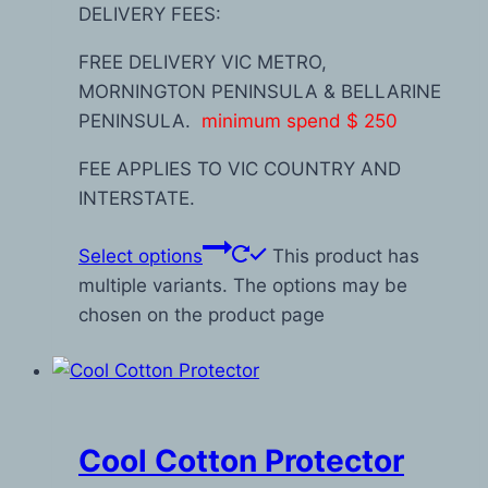
DELIVERY FEES:
FREE DELIVERY VIC METRO,
MORNINGTON PENINSULA & BELLARINE
PENINSULA.
minimum spend $ 250
FEE APPLIES TO VIC COUNTRY AND
INTERSTATE.
Select options
This product has
multiple variants. The options may be
chosen on the product page
Cool Cotton Protector