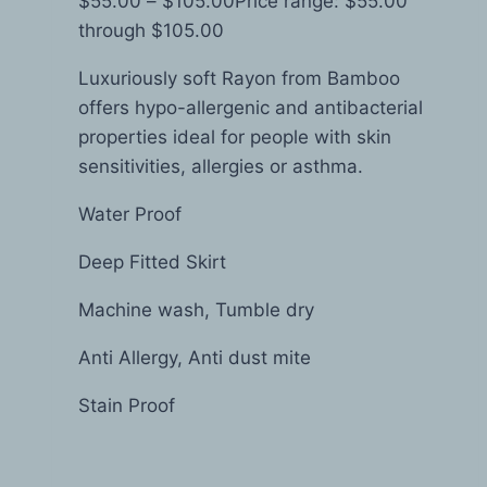
$
55.00
–
$
105.00
Price range: $55.00
through $105.00
Luxuriously soft Rayon from Bamboo
offers hypo-allergenic and antibacterial
properties ideal for people with skin
sensitivities, allergies or asthma.
Water Proof
Deep Fitted Skirt
Machine wash, Tumble dry
Anti Allergy, Anti dust mite
Stain Proof