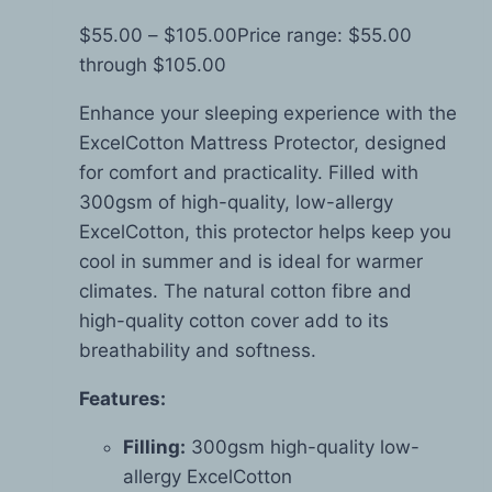
$
55.00
–
$
105.00
Price range: $55.00
through $105.00
Enhance your sleeping experience with the
ExcelCotton Mattress Protector, designed
for comfort and practicality. Filled with
300gsm of high-quality, low-allergy
ExcelCotton, this protector helps keep you
cool in summer and is ideal for warmer
climates. The natural cotton fibre and
high-quality cotton cover add to its
breathability and softness.
Features:
Filling:
300gsm high-quality low-
allergy ExcelCotton