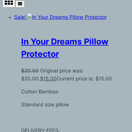
Sale!
In Your Dreams Pillow
Protector
$
20.00
Original price was:
$20.00.
$
15.00
Current price is: $15.00.
Cotton Bamboo
Standard size pillow
DELIVERY FEES: