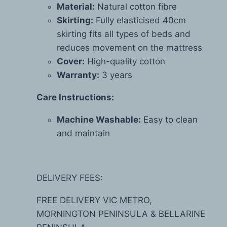
Material:
Natural cotton fibre
Skirting:
Fully elasticised 40cm
skirting fits all types of beds and
reduces movement on the mattress
Cover:
High-quality cotton
Warranty:
3 years
Care Instructions:
Machine Washable:
Easy to clean
and maintain
DELIVERY FEES:
FREE DELIVERY VIC METRO,
MORNINGTON PENINSULA & BELLARINE