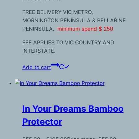
FREE DELIVERY VIC METRO,
MORNINGTON PENINSULA & BELLARINE
PENINSULA.
minimum spend $ 250
FEE APPLIES TO VIC COUNTRY AND
INTERSTATE.
Add to cart
In Your Dreams Bamboo
Protector