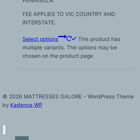
PENINSULA.
FEE APPLIES TO VIC COUNTRY AND
INTERSTATE.
Select options
This product has
multiple variants. The options may be
chosen on the product page
© 2026 MATTRESSES GALORE - WordPress Theme
by
Kadence WP