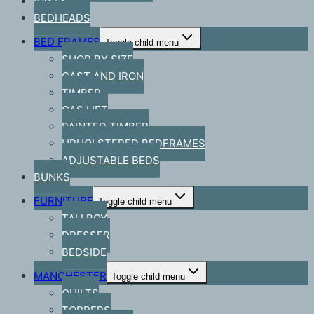
BASES
BEDHEADS
BED FRAMES
Toggle child menu
SHOP BY SIZE
CAST AND IRON
TIMBER
GAS LIFT
PAINTED TIMBER
UPHOLSTERED BEDFRAMES
ADJUSTABLE BEDS
BUNKS
FURNITURE
Toggle child menu
TALLBOY
DRESSER
BEDSIDE
MANCHESTER
Toggle child menu
QUILTS
TOPPERS