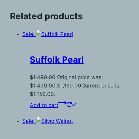
Related products
Sale!
Suffolk Pearl
$
1,490.00
Original price was:
$1,490.00.
$
1,159.00
Current price is:
$1,159.00.
Add to cart
Sale!