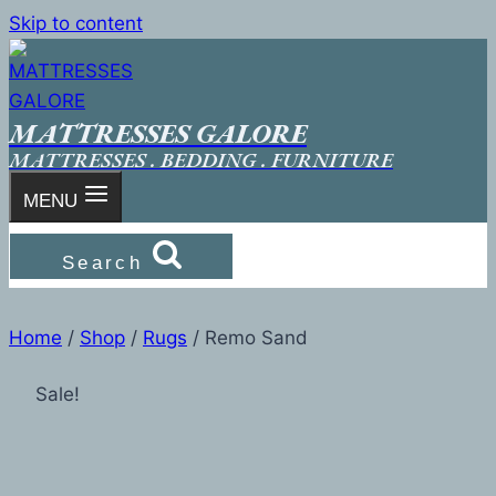
Skip to content
MATTRESSES GALORE
MATTRESSES . BEDDING . FURNITURE
MENU
Search
Home
/
Shop
/
Rugs
/
Remo Sand
Sale!