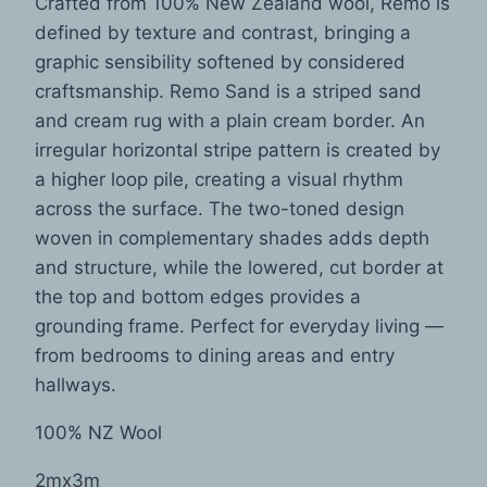
Crafted from 100% New Zealand wool, Remo is
defined by texture and contrast, bringing a
graphic sensibility softened by considered
craftsmanship. Remo Sand is a striped sand
and cream rug with a plain cream border. An
irregular horizontal stripe pattern is created by
a higher loop pile, creating a visual rhythm
across the surface. The two-toned design
woven in complementary shades adds depth
and structure, while the lowered, cut border at
the top and bottom edges provides a
grounding frame. Perfect for everyday living —
from bedrooms to dining areas and entry
hallways.
100% NZ Wool
2mx3m