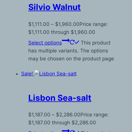
Silvio Walnut
$
1,111.00
–
$
1,960.00
Price range:
$1,111.00 through $1,960.00
Select options
This product
has multiple variants. The options
may be chosen on the product page
Sale!
Lisbon Sea-salt
$
1,187.00
–
$
2,286.00
Price range:
$1,187.00 through $2,286.00