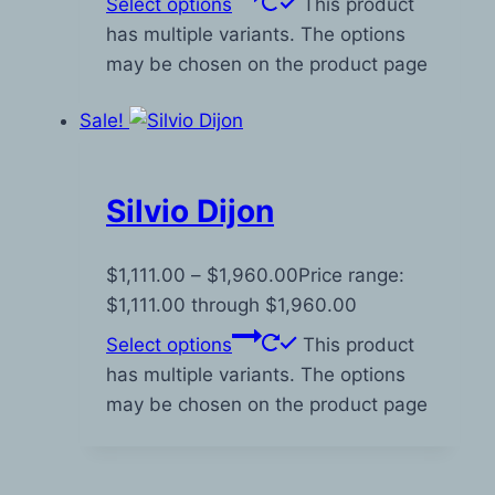
Select options
This product
has multiple variants. The options
may be chosen on the product page
Sale!
Silvio Dijon
$
1,111.00
–
$
1,960.00
Price range:
$1,111.00 through $1,960.00
Select options
This product
has multiple variants. The options
may be chosen on the product page