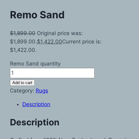
Remo Sand
$
1,899.00
Original price was:
$1,899.00.
$
1,422.00
Current price is:
$1,422.00.
Remo Sand quantity
Add to cart
Category:
Rugs
Description
Description