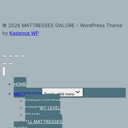
© 2026 MATTRESSES GALORE - WordPress Theme
by
Kadence WP
HOME
MATTRESSES
Toggle child menu
SPRING SYSTEM
COMFORT LEVEL
BRAND
ALL MATTRESSES