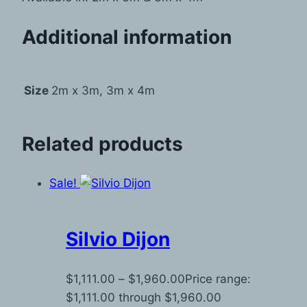
Additional information
Size
2m x 3m, 3m x 4m
Related products
Sale!
Silvio Dijon
$
1,111.00
–
$
1,960.00
Price range:
$1,111.00 through $1,960.00