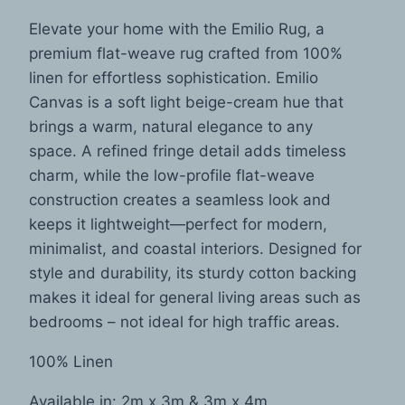
Elevate your home with the Emilio Rug, a
premium flat-weave rug crafted from 100%
linen for effortless sophistication. Emilio
Canvas is a soft light beige-cream hue that
brings a warm, natural elegance to any
space. A refined fringe detail adds timeless
charm, while the low-profile flat-weave
construction creates a seamless look and
keeps it lightweight—perfect for modern,
minimalist, and coastal interiors. Designed for
style and durability, its sturdy cotton backing
makes it ideal for general living areas such as
bedrooms – not ideal for high traffic areas.
100% Linen
Available in: 2m x 3m & 3m x 4m