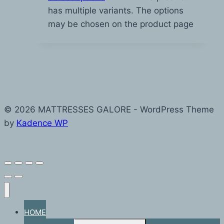
has multiple variants. The options
may be chosen on the product page
© 2026 MATTRESSES GALORE - WordPress Theme
by
Kadence WP
HOME