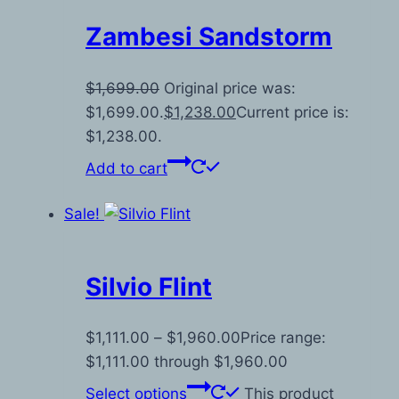
Zambesi Sandstorm
$
1,699.00
Original price was:
$1,699.00.
$
1,238.00
Current price is:
$1,238.00.
Add to cart
Sale!
Silvio Flint
$
1,111.00
–
$
1,960.00
Price range:
$1,111.00 through $1,960.00
Select options
This product