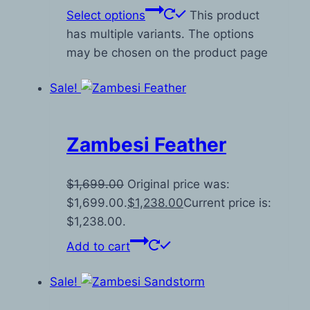
Select options
This product
has multiple variants. The options
may be chosen on the product page
Sale!
Zambesi Feather
$
1,699.00
Original price was:
$1,699.00.
$
1,238.00
Current price is:
$1,238.00.
Add to cart
Sale!