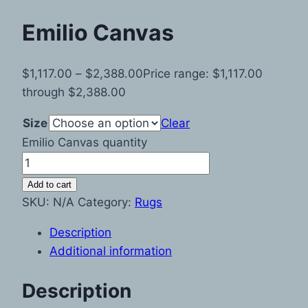
Emilio Canvas
$
1,117.00
–
$
2,388.00
Price range: $1,117.00
through $2,388.00
Size
Clear
Emilio Canvas quantity
Add to cart
SKU:
N/A
Category:
Rugs
Description
Additional information
Description