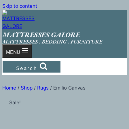
Skip to content
MATTRESSES GALORE
MATTRESSES . BEDDING . FURNITURE
MENU
Search
Home
/
Shop
/
Rugs
/
Emilio Canvas
Sale!