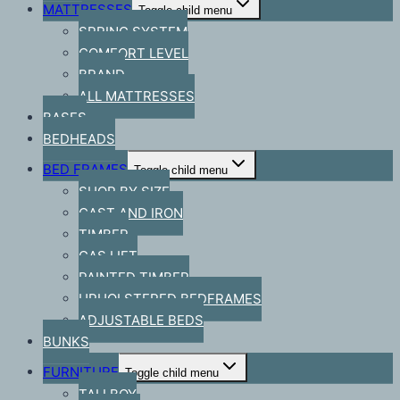
MATTRESSES
Toggle child menu
SPRING SYSTEM
COMFORT LEVEL
BRAND
ALL MATTRESSES
BASES
BEDHEADS
BED FRAMES
Toggle child menu
SHOP BY SIZE
CAST AND IRON
TIMBER
GAS LIFT
PAINTED TIMBER
UPHOLSTERED BEDFRAMES
ADJUSTABLE BEDS
BUNKS
FURNITURE
Toggle child menu
TALLBOY