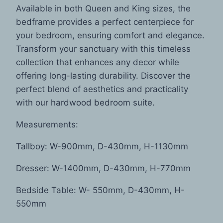
Available in both Queen and King sizes, the
bedframe provides a perfect centerpiece for
your bedroom, ensuring comfort and elegance.
Transform your sanctuary with this timeless
collection that enhances any decor while
offering long-lasting durability. Discover the
perfect blend of aesthetics and practicality
with our hardwood bedroom suite.
Measurements:
Tallboy: W-900mm, D-430mm, H-1130mm
Dresser: W-1400mm, D-430mm, H-770mm
Bedside Table: W- 550mm, D-430mm, H-
550mm