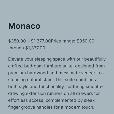
Monaco
$
350.00
–
$
1,377.00
Price range: $350.00
through $1,377.00
Elevate your sleeping space with our beautifully
crafted bedroom furniture suite, designed from
premium hardwood and messmate veneer in a
stunning natural stain. This suite combines
both style and functionality, featuring smooth-
drawing extension runners on all drawers for
effortless access, complemented by sleek
finger groove handles for a modern touch.