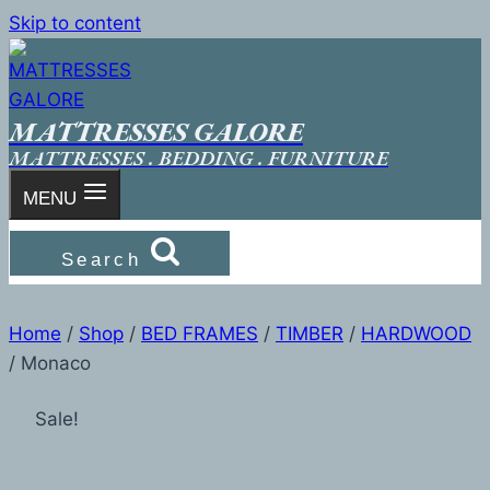
Skip to content
MATTRESSES GALORE
MATTRESSES . BEDDING . FURNITURE
MENU
Search
Home
/
Shop
/
BED FRAMES
/
TIMBER
/
HARDWOOD
/
Monaco
Sale!