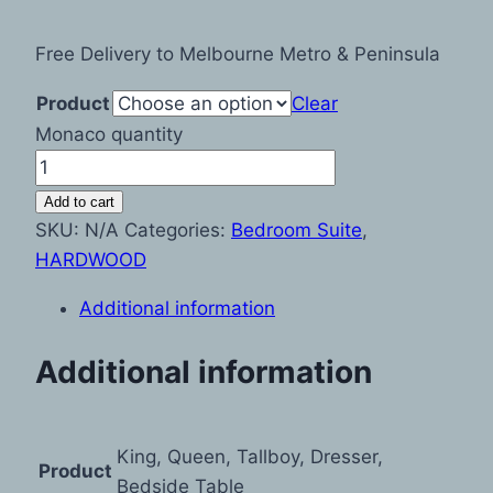
Free Delivery to Melbourne Metro & Peninsula
Product
Clear
Monaco quantity
Add to cart
SKU:
N/A
Categories:
Bedroom Suite
,
HARDWOOD
Additional information
Additional information
King, Queen, Tallboy, Dresser,
Product
Bedside Table