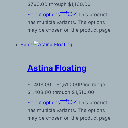
$760.00 through $1,160.00
Select options
This product
has multiple variants. The options
may be chosen on the product page
Sale!
Astina Floating
$
1,403.00
–
$
1,510.00
Price range:
$1,403.00 through $1,510.00
Select options
This product
has multiple variants. The options
may be chosen on the product page