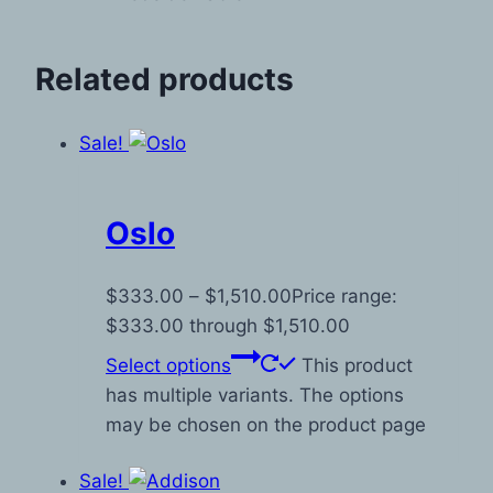
Related products
Sale!
Oslo
$
333.00
–
$
1,510.00
Price range:
$333.00 through $1,510.00
Select options
This product
has multiple variants. The options
may be chosen on the product page
Sale!