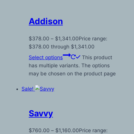
Addison
$
378.00
–
$
1,341.00
Price range:
$378.00 through $1,341.00
Select options
This product
has multiple variants. The options
may be chosen on the product page
Sale!
Savvy
$
760.00
–
$
1,160.00
Price range: