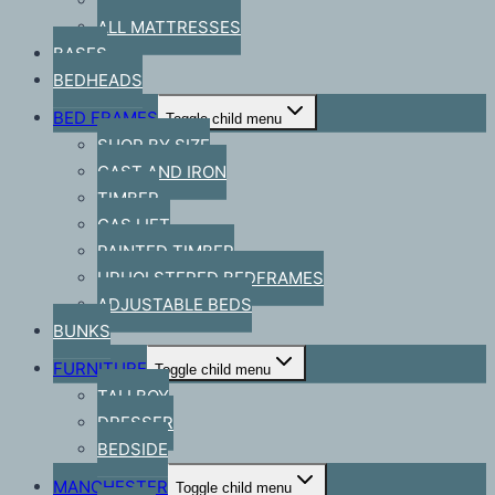
BRAND
ALL MATTRESSES
BASES
BEDHEADS
BED FRAMES
Toggle child menu
SHOP BY SIZE
CAST AND IRON
TIMBER
GAS LIFT
PAINTED TIMBER
UPHOLSTERED BEDFRAMES
ADJUSTABLE BEDS
BUNKS
FURNITURE
Toggle child menu
TALLBOY
DRESSER
BEDSIDE
MANCHESTER
Toggle child menu