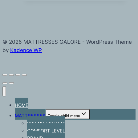
© 2026 MATTRESSES GALORE - WordPress Theme
by
Kadence WP
HOME
MATTRESSES
Toggle child menu
SPRING SYSTEM
COMFORT LEVEL