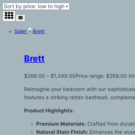
Sale!
Brett
$
268.00
–
$
1,349.00
Price range: $268.00 th
Reimagine your bedroom with our sophisticate
features a striking rattan bedhead, complemen
Product Highlights:
Premium Materials:
Crafted from durabl
Natural Stain Finish:
Enhances the wood’s