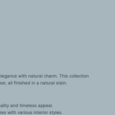
egance with natural charm. This collection
 all finished in a natural stain.
lity and timeless appeal.
s with various interior styles.