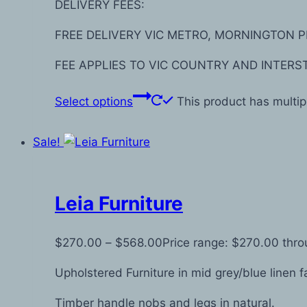
DELIVERY FEES:
FREE DELIVERY VIC METRO, MORNINGTON P
FEE APPLIES TO VIC COUNTRY AND INTERS
Select options
This product has multi
Sale!
Leia Furniture
$
270.00
–
$
568.00
Price range: $270.00 thr
Upholstered Furniture in mid grey/blue linen f
Timber handle nobs and legs in natural.