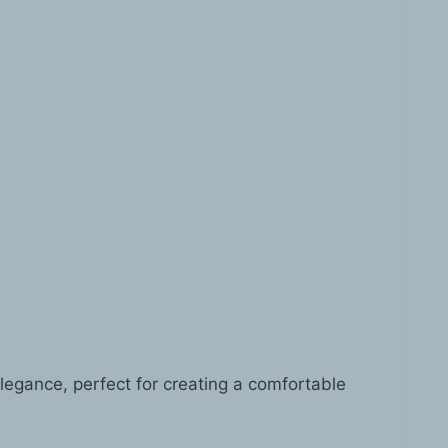
legance, perfect for creating a comfortable