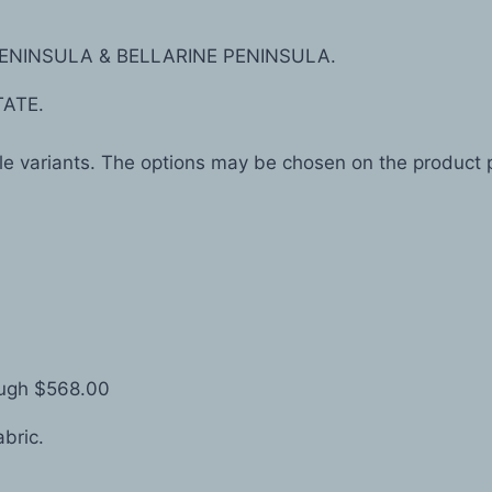
ENINSULA & BELLARINE PENINSULA.
TATE.
ple variants. The options may be chosen on the product
ough $568.00
abric.