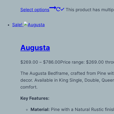
Select options
This product has multi
Sale!
Augusta
$
269.00
–
$
786.00
Price range: $269.00 thr
The Augusta Bedframe, crafted from Pine with 
decor. Available in King Single, Double, Queen,
comfort.
Key Features:
Material:
Pine with a Natural Rustic fini