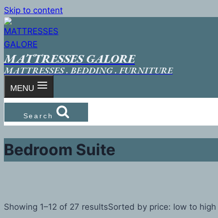
Skip to content
MATTRESSES GALORE
MATTRESSES . BEDDING . FURNITURE
MENU
Search
Bedroom Suite
Showing 1–12 of 27 results
Sorted by price: low to high