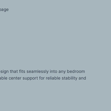
 page
esign that fits seamlessly into any bedroom
ble center support for reliable stability and