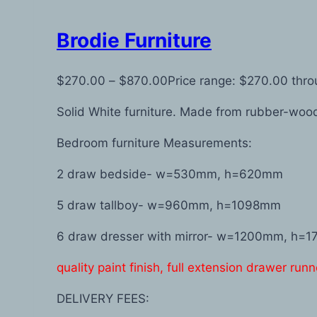
Brodie Furniture
$
270.00
–
$
870.00
Price range: $270.00 thr
Solid White furniture. Made from rubber-wo
Bedroom furniture Measurements:
2 draw bedside- w=530mm, h=620mm
5 draw tallboy- w=960mm, h=1098mm
6 draw dresser with mirror- w=1200mm, h=
quality paint finish, full extension drawer runn
DELIVERY FEES: