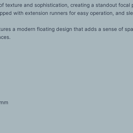
f texture and sophistication, creating a standout focal 
ped with extension runners for easy operation, and sl
res a modern floating design that adds a sense of spac
nces.
0mm