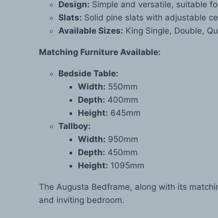
Design:
Simple and versatile, suitable f
Slats:
Solid pine slats with adjustable c
Available Sizes:
King Single, Double, Qu
Matching Furniture Available:
Bedside Table:
Width:
550mm
Depth:
400mm
Height:
645mm
Tallboy:
Width:
950mm
Depth:
450mm
Height:
1095mm
The Augusta Bedframe, along with its matchin
and inviting bedroom.