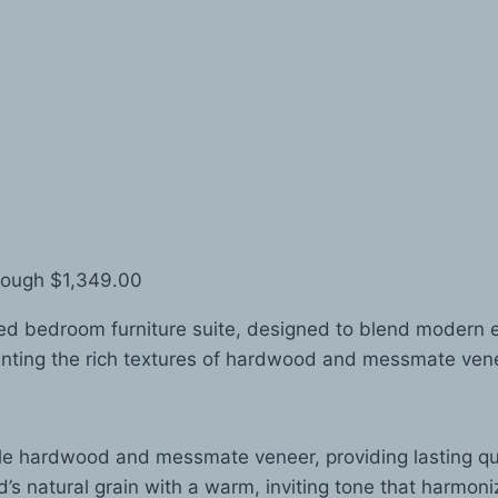
rough $1,349.00
d bedroom furniture suite, designed to blend modern el
ting the rich textures of hardwood and messmate veneer,
e hardwood and messmate veneer, providing lasting qua
 natural grain with a warm, inviting tone that harmonize