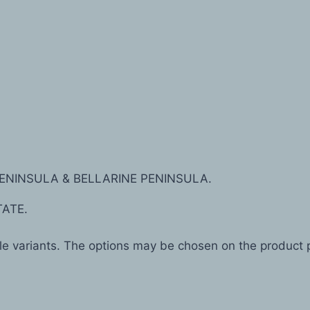
ENINSULA & BELLARINE PENINSULA.
TATE.
ple variants. The options may be chosen on the product