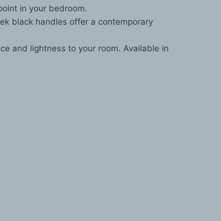
point in your bedroom.
eek black handles offer a contemporary
e and lightness to your room. Available in