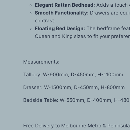
Elegant Rattan Bedhead:
Adds a touch o
Smooth Functionality:
Drawers are equip
contrast.
Floating Bed Design:
The bedframe featu
Queen and King sizes to fit your prefere
Measurements:
Tallboy: W-900mm, D-450mm, H-1100mm
Dresser: W-1500mm, D-450mm, H-800mm
Bedside Table: W-550mm, D-400mm, H-48
Free Delivery to Melbourne Metro & Peninsula