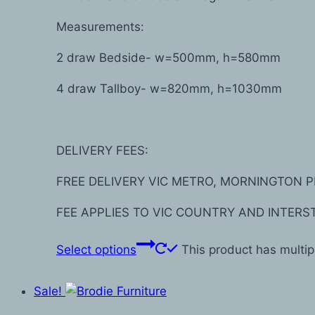
Measurements:
2 draw Bedside- w=500mm, h=580mm
4 draw Tallboy- w=820mm, h=1030mm
DELIVERY FEES:
FREE DELIVERY VIC METRO, MORNINGTON P
FEE APPLIES TO VIC COUNTRY AND INTERS
Select options
This product has multi
Sale!