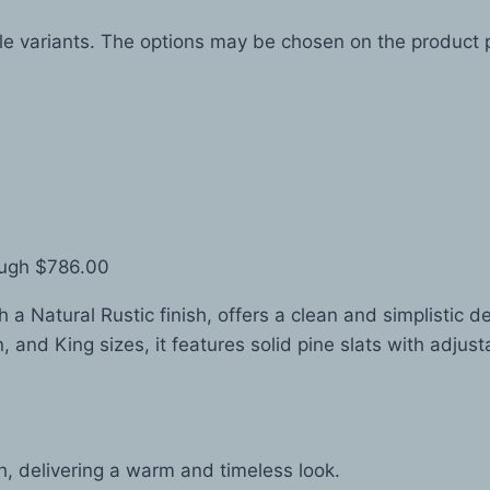
ple variants. The options may be chosen on the product
ough $786.00
a Natural Rustic finish, offers a clean and simplistic d
 and King sizes, it features solid pine slats with adjusta
sh, delivering a warm and timeless look.