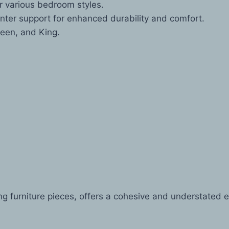
or various bedroom styles.
enter support for enhanced durability and comfort.
een, and King.
g furniture pieces, offers a cohesive and understated e