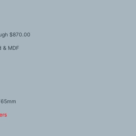
ough $870.00
od & MDF
1765mm
ers