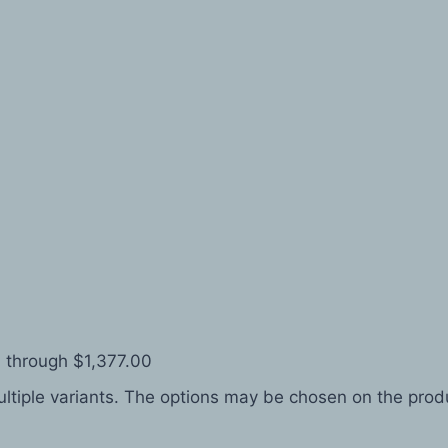
 through $1,377.00
ltiple variants. The options may be chosen on the pro