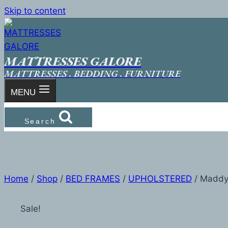
Skip to content
MATTRESSES GALORE
MATTRESSES . BEDDING . FURNITURE
MENU
Search
Home
/
Shop
/
BED FRAMES
/
UPHOLSTERED
/
Madd
Sale!