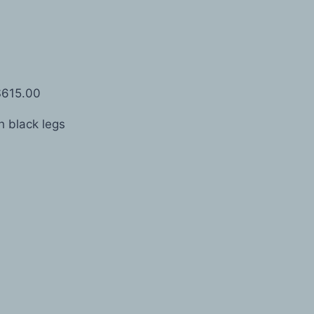
$615.00
 black legs