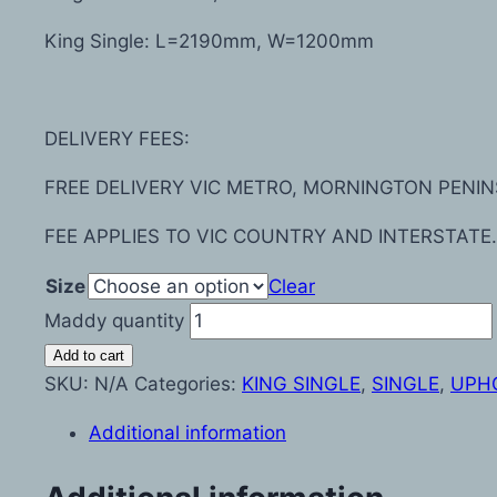
King Single: L=2190mm, W=1200mm
DELIVERY FEES:
FREE DELIVERY VIC METRO, MORNINGTON PENIN
FEE APPLIES TO VIC COUNTRY AND INTERSTATE.
Size
Clear
Maddy quantity
Add to cart
SKU:
N/A
Categories:
KING SINGLE
,
SINGLE
,
UPH
Additional information