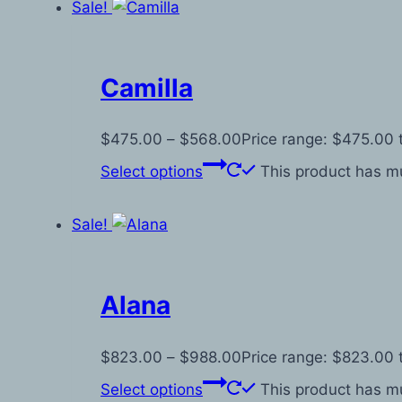
Sale!
Camilla
$
475.00
–
$
568.00
Price range: $475.00
Select options
This product has mu
Sale!
Alana
$
823.00
–
$
988.00
Price range: $823.00
Select options
This product has mu