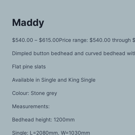
Maddy
$
540.00
–
$
615.00
Price range: $540.00 through 
Dimpled button bedhead and curved bedhead with
Flat pine slats
Available in Single and King Single
Colour: Stone grey
Measurements:
Bedhead height: 1200mm
Single: L=2080mm, W=1030mm