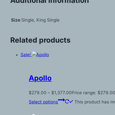
Additional information
Size
Single, King Single
Related products
Sale!
Apollo
$
279.00
–
$
1,377.00
Price range: $279.00
Select options
This product has mu