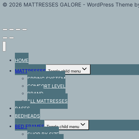
© 2026 MATTRESSES GALORE - WordPress Theme b
HOME
MATTRESSES
Toggle child menu
SPRING SYSTEM
COMFORT LEVEL
BRAND
ALL MATTRESSES
BASES
BEDHEADS
BED FRAMES
Toggle child menu
SHOP BY SIZE