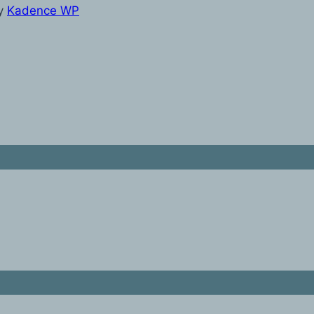
y
Kadence WP