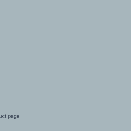
duct page