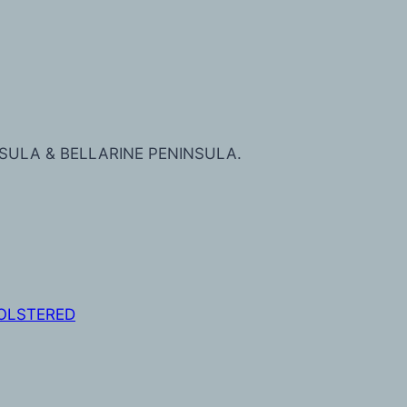
SULA & BELLARINE PENINSULA.
OLSTERED