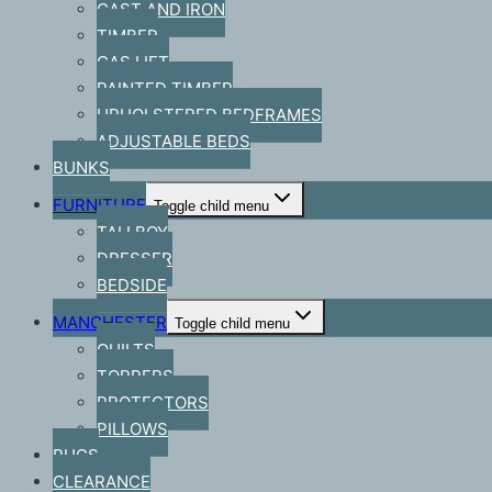
CAST AND IRON
TIMBER
GAS LIFT
PAINTED TIMBER
UPHOLSTERED BEDFRAMES
ADJUSTABLE BEDS
BUNKS
FURNITURE
Toggle child menu
TALLBOY
DRESSER
BEDSIDE
MANCHESTER
Toggle child menu
QUILTS
TOPPERS
PROTECTORS
PILLOWS
RUGS
CLEARANCE