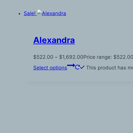
Sale!
Alexandra
$
522.00
–
$
1,692.00
Price range: $522.0
Select options
This product has mu