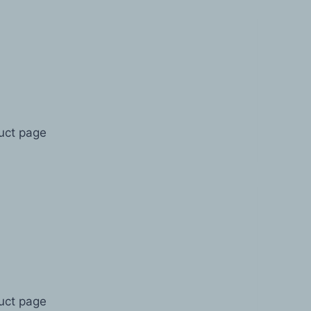
duct page
duct page