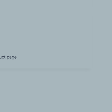
duct page