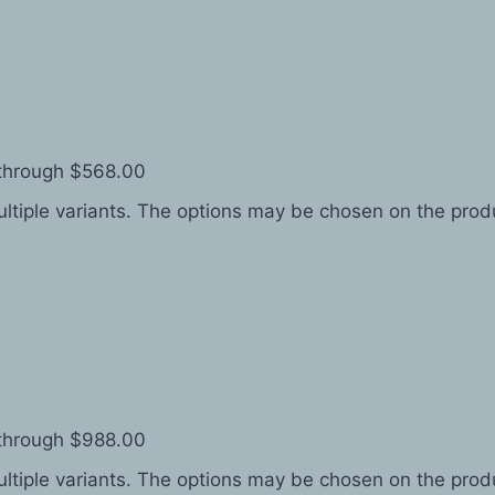
 through $568.00
ltiple variants. The options may be chosen on the pro
 through $988.00
ltiple variants. The options may be chosen on the pro