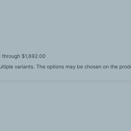
0 through $1,692.00
ltiple variants. The options may be chosen on the pro