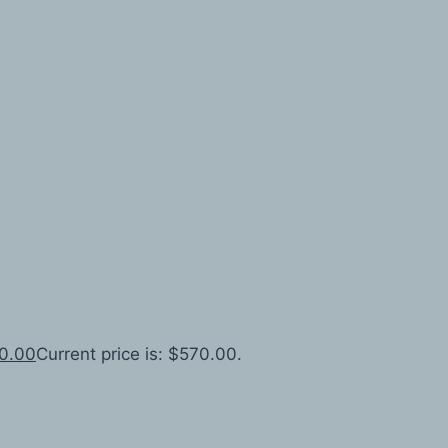
0.00
Current price is: $570.00.