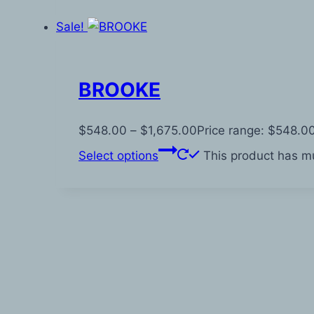
Sale!
BROOKE
$
548.00
–
$
1,675.00
Price range: $548.0
Select options
This product has mu