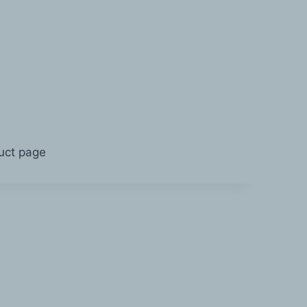
duct page