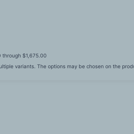
0 through $1,675.00
ltiple variants. The options may be chosen on the pro