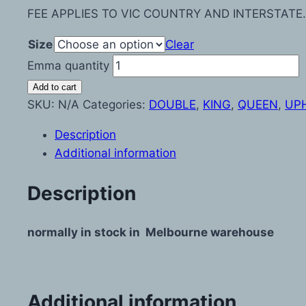
FEE APPLIES TO VIC COUNTRY AND INTERSTATE.
Size
Clear
Emma quantity
Add to cart
SKU:
N/A
Categories:
DOUBLE
,
KING
,
QUEEN
,
UP
Description
Additional information
Description
normally in stock in Melbourne warehouse
Additional information