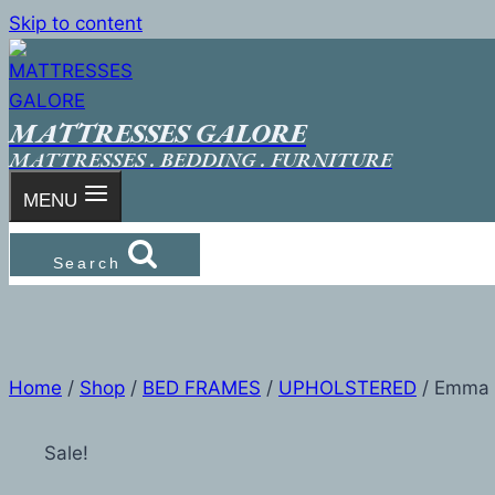
Skip to content
MATTRESSES GALORE
MATTRESSES . BEDDING . FURNITURE
MENU
Search
Home
/
Shop
/
BED FRAMES
/
UPHOLSTERED
/
Emma
Sale!