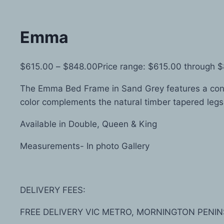
Emma
$
615.00
–
$
848.00
Price range: $615.00 through 
The Emma Bed Frame in Sand Grey features a conte
color complements the natural timber tapered legs
Available in Double, Queen & King
Measurements- In photo Gallery
DELIVERY FEES:
FREE DELIVERY VIC METRO, MORNINGTON PENIN