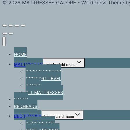
© 2026 MATTRESSES GALORE - WordPress Theme b
HOME
MATTRESSES
Toggle child menu
SPRING SYSTEM
COMFORT LEVEL
BRAND
ALL MATTRESSES
BASES
BEDHEADS
BED FRAMES
Toggle child menu
SHOP BY SIZE