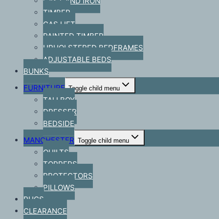
CAST AND IRON
TIMBER
GAS LIFT
PAINTED TIMBER
UPHOLSTERED BEDFRAMES
ADJUSTABLE BEDS
BUNKS
FURNITURE
Toggle child menu
TALLBOY
DRESSER
BEDSIDE
MANCHESTER
Toggle child menu
QUILTS
TOPPERS
PROTECTORS
PILLOWS
RUGS
CLEARANCE