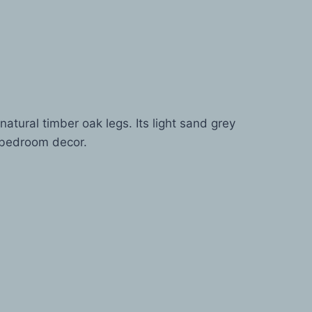
ural timber oak legs. Its light sand grey
y bedroom decor.