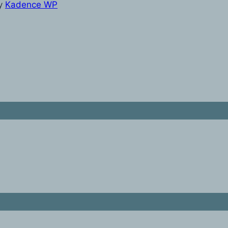
y
Kadence WP