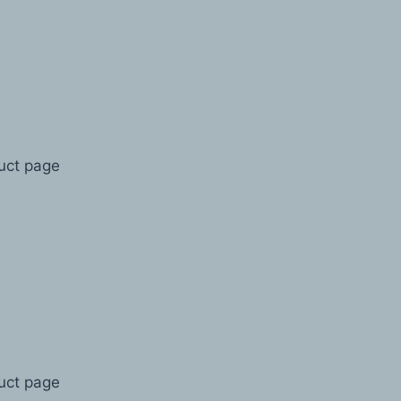
duct page
duct page