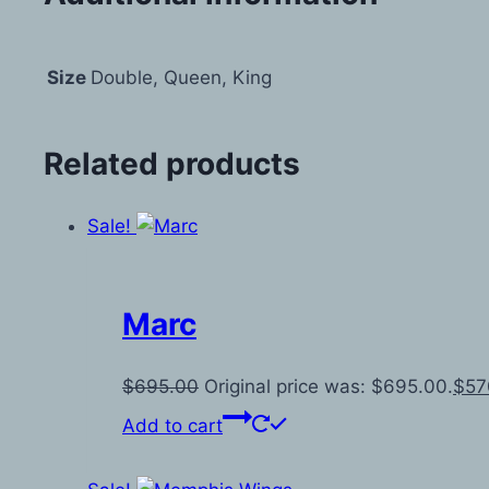
Size
Double, Queen, King
Related products
Sale!
Marc
$
695.00
Original price was: $695.00.
$
57
Add to cart