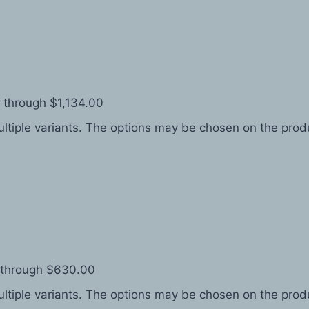
 through $1,134.00
ltiple variants. The options may be chosen on the pro
 through $630.00
ltiple variants. The options may be chosen on the pro