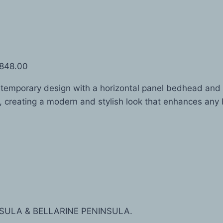
$848.00
mporary design with a horizontal panel bedhead and nat
, creating a modern and stylish look that enhances an
SULA & BELLARINE PENINSULA.