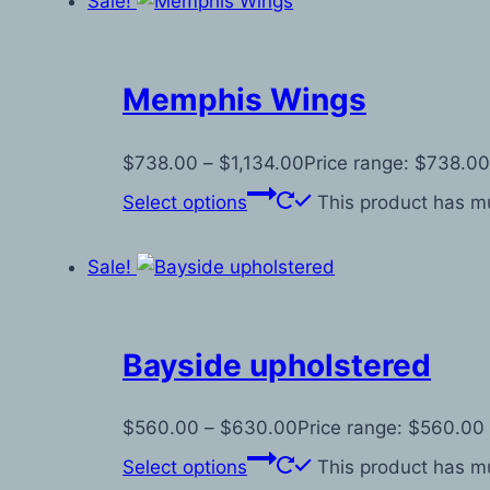
Sale!
Memphis Wings
$
738.00
–
$
1,134.00
Price range: $738.00
Select options
This product has mu
Sale!
Bayside upholstered
$
560.00
–
$
630.00
Price range: $560.00
Select options
This product has mu