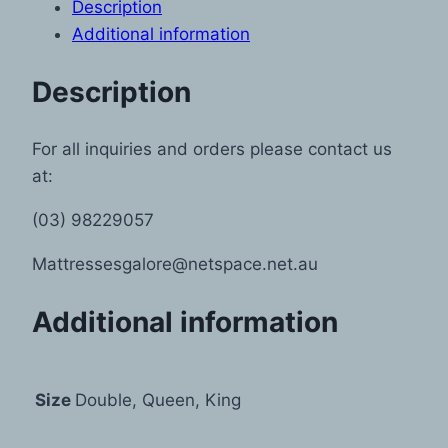
Description
Additional information
Description
For all inquiries and orders please contact us
at:
(03) 98229057
Mattressesgalore@netspace.net.au
Additional information
Size
Double, Queen, King