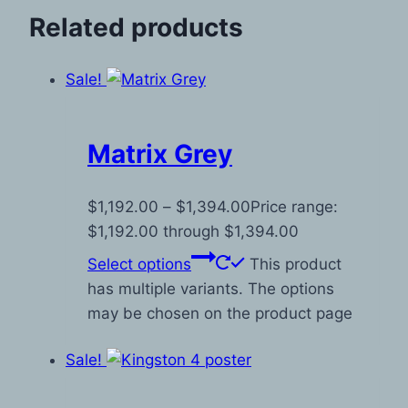
Related products
Sale!
Matrix Grey
$
1,192.00
–
$
1,394.00
Price range:
$1,192.00 through $1,394.00
Select options
This product
has multiple variants. The options
may be chosen on the product page
Sale!