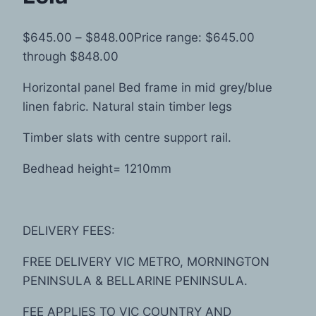
$
645.00
–
$
848.00
Price range: $645.00
through $848.00
Horizontal panel Bed frame in mid grey/blue
linen fabric. Natural stain timber legs
Timber slats with centre support rail.
Bedhead height= 1210mm
DELIVERY FEES:
FREE DELIVERY VIC METRO, MORNINGTON
PENINSULA & BELLARINE PENINSULA.
FEE APPLIES TO VIC COUNTRY AND