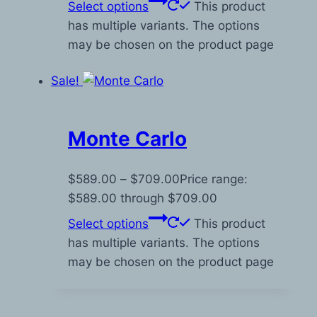
Select options
This product
has multiple variants. The options
may be chosen on the product page
Sale!
Monte Carlo
$
589.00
–
$
709.00
Price range:
$589.00 through $709.00
Select options
This product
has multiple variants. The options
may be chosen on the product page