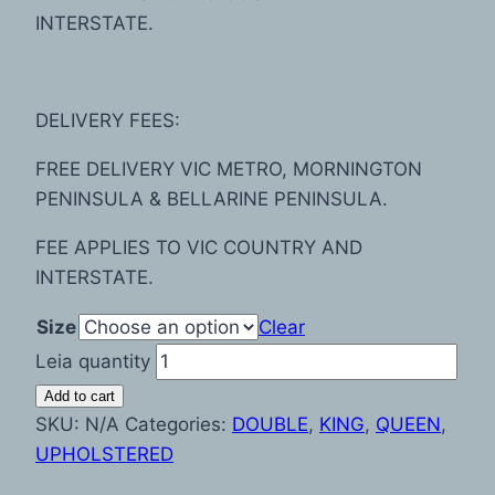
INTERSTATE.
DELIVERY FEES:
FREE DELIVERY VIC METRO, MORNINGTON
PENINSULA & BELLARINE PENINSULA.
FEE APPLIES TO VIC COUNTRY AND
INTERSTATE.
Size
Clear
Leia quantity
Add to cart
SKU:
N/A
Categories:
DOUBLE
,
KING
,
QUEEN
,
UPHOLSTERED