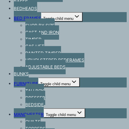
BASES
BEDHEADS
BED FRAMES
Toggle child menu
SHOP BY SIZE
CAST AND IRON
TIMBER
GAS LIFT
PAINTED TIMBER
UPHOLSTERED BEDFRAMES
ADJUSTABLE BEDS
BUNKS
FURNITURE
Toggle child menu
TALLBOY
DRESSER
BEDSIDE
MANCHESTER
Toggle child menu
QUILTS
TOPPERS