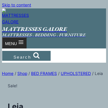
Skip to content
MATTRESSES GALORE
MATTRESSES . BEDDING . FURNITURE
MENU
Search
Home
/
Shop
/
BED FRAMES
/
UPHOLSTERED
/
Leia
Sale!
Leia