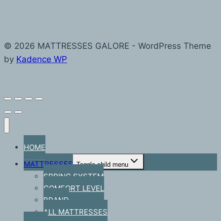
© 2026 MATTRESSES GALORE - WordPress Theme
by
Kadence WP
HOME
MATTRESSES
Toggle child menu
SPRING SYSTEM
COMFORT LEVEL
BRAND
ALL MATTRESSES