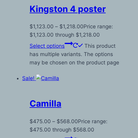
Kingston 4 poster
$
1,123.00
–
$
1,218.00
Price range:
$1,123.00 through $1,218.00
Select options
This product
has multiple variants. The options
may be chosen on the product page
Sale!
Camilla
$
475.00
–
$
568.00
Price range:
$475.00 through $568.00