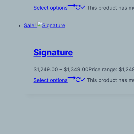
Select options
This product has mu
Sale!
Signature
$
1,249.00
–
$
1,349.00
Price range: $1,2
Select options
This product has mu