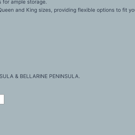
s for ample storage.
Queen and King sizes, providing flexible options to fit y
SULA & BELLARINE PENINSULA.