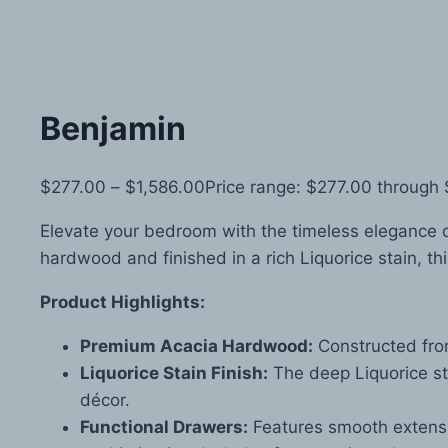
Benjamin
$
277.00
–
$
1,586.00
Price range: $277.00 through
Elevate your bedroom with the timeless elegance 
hardwood and finished in a rich Liquorice stain, th
Product Highlights:
Premium Acacia Hardwood:
Constructed from
Liquorice Stain Finish:
The deep Liquorice st
décor.
Functional Drawers:
Features smooth extensi