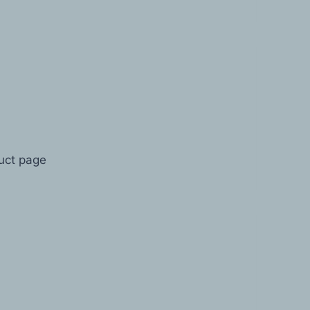
duct page