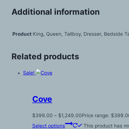
Additional information
Product
King, Queen, Tallboy, Dresser, Bedside T
Related products
Sale!
Cove
$
399.00
–
$
1,249.00
Price range: $399.0
Select options
This product has mu