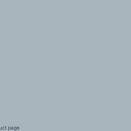
duct page