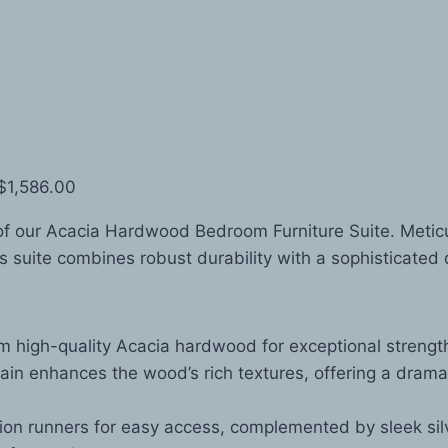
 $1,586.00
of our Acacia Hardwood Bedroom Furniture Suite. Metic
is suite combines robust durability with a sophisticated 
 high-quality Acacia hardwood for exceptional strength
ain enhances the wood’s rich textures, offering a dram
on runners for easy access, complemented by sleek sil