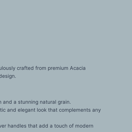
ulously crafted from premium Acacia
design.
 and a stunning natural grain.
atic and elegant look that complements any
ver handles that add a touch of modern