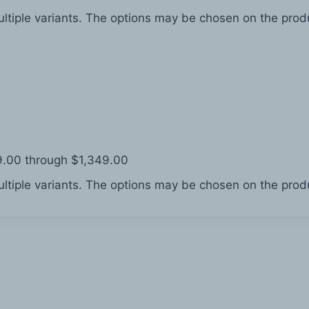
ltiple variants. The options may be chosen on the pro
49.00 through $1,349.00
ltiple variants. The options may be chosen on the pro