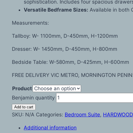
sophistication. Includes four spacious drawer
Versatile Bedframe Sizes:
Available in both 
Measurements:
Tallboy: W- 1100mm, D-450mm, H-1200mm
Dresser: W- 1450mm, D-450mm, H-800mm
Bedside Table: W-580mm, D-425mm, H-600mm
FREE DELIVERY VIC METRO, MORNINGTON PENIN
Product
Benjamin quantity
Add to cart
SKU:
N/A
Categories:
Bedroom Suite
,
HARDWOOD
Additional information