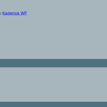
y
Kadence WP