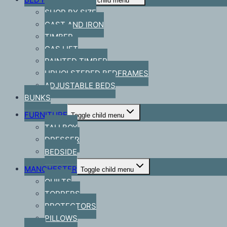
Toggle child menu
SHOP BY SIZE
CAST AND IRON
TIMBER
GAS LIFT
PAINTED TIMBER
UPHOLSTERED BEDFRAMES
ADJUSTABLE BEDS
BUNKS
FURNITURE
Toggle child menu
TALLBOY
DRESSER
BEDSIDE
MANCHESTER
Toggle child menu
QUILTS
TOPPERS
PROTECTORS
PILLOWS