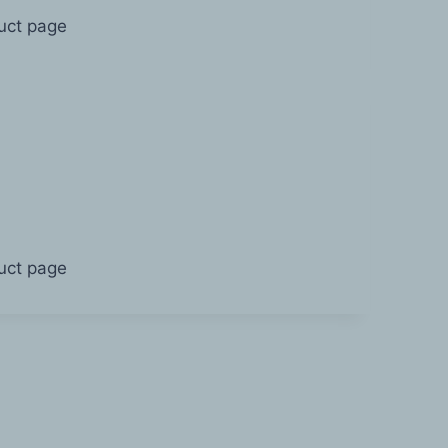
duct page
duct page