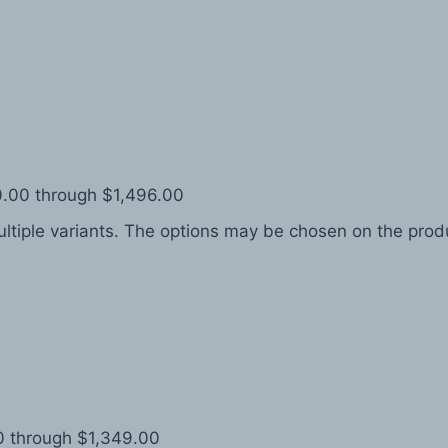
0.00 through $1,496.00
ltiple variants. The options may be chosen on the pro
0 through $1,349.00