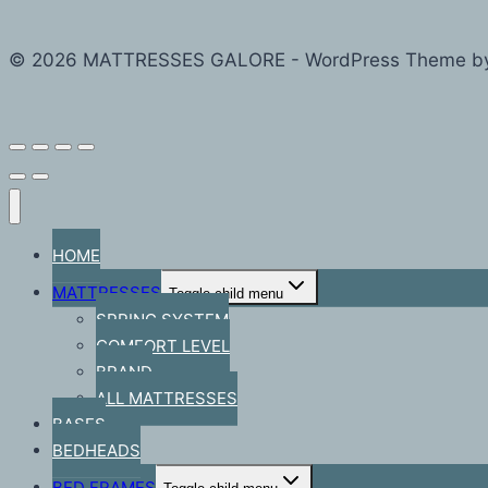
© 2026 MATTRESSES GALORE - WordPress Theme b
HOME
MATTRESSES
Toggle child menu
SPRING SYSTEM
COMFORT LEVEL
BRAND
ALL MATTRESSES
BASES
BEDHEADS
BED FRAMES