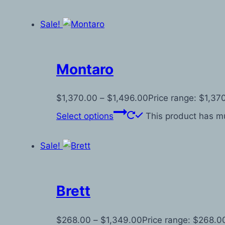
Sale!
Montaro
$
1,370.00
–
$
1,496.00
Price range: $1,37
Select options
This product has mu
Sale!
Brett
$
268.00
–
$
1,349.00
Price range: $268.0