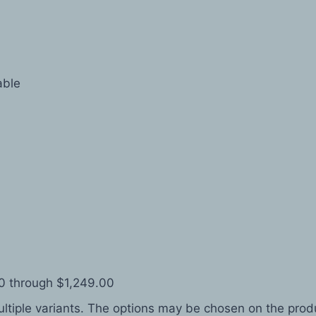
able
0 through $1,249.00
ltiple variants. The options may be chosen on the pro