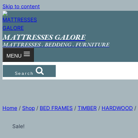
Skip to content
MATTRESSES GALORE
MATTRESSES . BEDDING . FURNITURE
MENU
Search
Home
/
Shop
/
BED FRAMES
/
TIMBER
/
HARDWOOD
/
Sale!