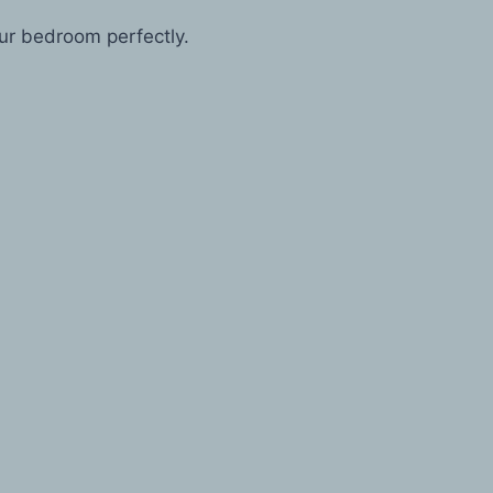
our bedroom perfectly.