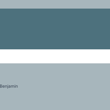
Benjamin