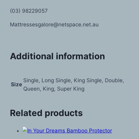
(03) 98229057
Mattressesgalore@netspace.net.au
Additional information
Single, Long Single, King Single, Double,
Size
Queen, King, Super King
Related products