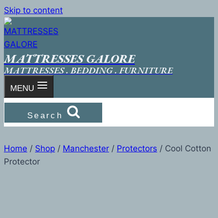
Skip to content
MATTRESSES GALORE
MATTRESSES . BEDDING . FURNITURE
MENU
Search
Home
/
Shop
/
Manchester
/
Protectors
/
Cool Cotton
Protector