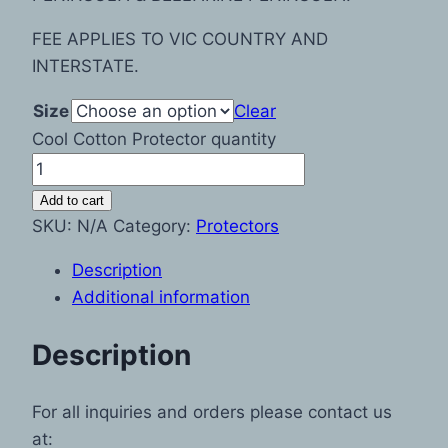
FEE APPLIES TO VIC COUNTRY AND
INTERSTATE.
Size
Clear
Cool Cotton Protector quantity
Add to cart
SKU:
N/A
Category:
Protectors
Description
Additional information
Description
For all inquiries and orders please contact us
at: