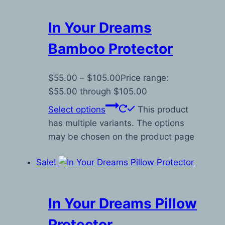
In Your Dreams
Bamboo Protector
$
55.00
–
$
105.00
Price range:
$55.00 through $105.00
Select options
This product
has multiple variants. The options
may be chosen on the product page
Sale!
In Your Dreams Pillow
Protector