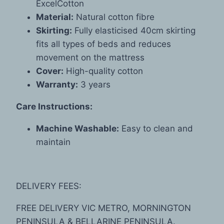
ExcelCotton
Material:
Natural cotton fibre
Skirting:
Fully elasticised 40cm skirting
fits all types of beds and reduces
movement on the mattress
Cover:
High-quality cotton
Warranty:
3 years
Care Instructions:
Machine Washable:
Easy to clean and
maintain
DELIVERY FEES:
FREE DELIVERY VIC METRO, MORNINGTON
PENINSULA & BELLARINE PENINSULA.