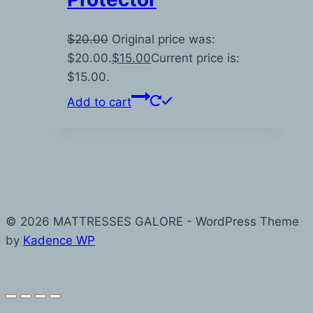
$
20.00
Original price was:
$20.00.
$
15.00
Current price is:
$15.00.
Add to cart
© 2026 MATTRESSES GALORE - WordPress Theme
by
Kadence WP