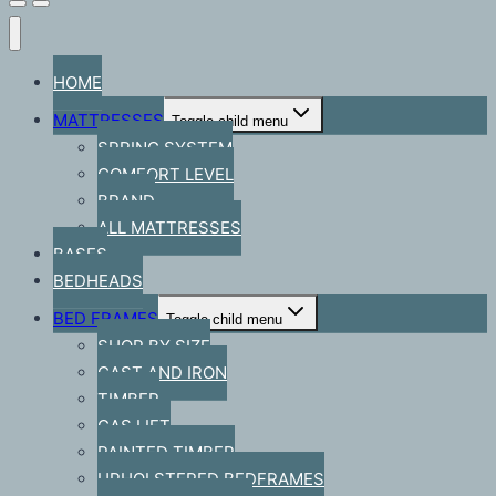
HOME
MATTRESSES
Toggle child menu
SPRING SYSTEM
COMFORT LEVEL
BRAND
ALL MATTRESSES
BASES
BEDHEADS
BED FRAMES
Toggle child menu
SHOP BY SIZE
CAST AND IRON
TIMBER
GAS LIFT
PAINTED TIMBER
UPHOLSTERED BEDFRAMES