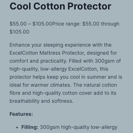
Cool Cotton Protector
$
55.00
–
$
105.00
Price range: $55.00 through
$105.00
Enhance your sleeping experience with the
ExcelCotton Mattress Protector, designed for
comfort and practicality. Filled with 300gsm of
high-quality, low-allergy ExcelCotton, this
protector helps keep you cool in summer and is
ideal for warmer climates. The natural cotton
fibre and high-quality cotton cover add to its
breathability and softness.
Features:
Filling:
300gsm high-quality low-allergy