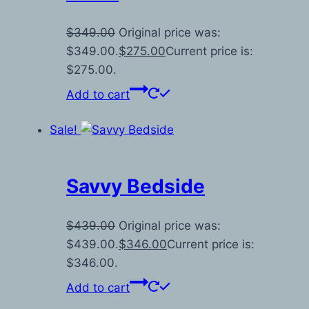
$
349.00
Original price was:
$349.00.
$
275.00
Current price is:
$275.00.
Add to cart
Sale!
Savvy Bedside
$
439.00
Original price was:
$439.00.
$
346.00
Current price is:
$346.00.
Add to cart