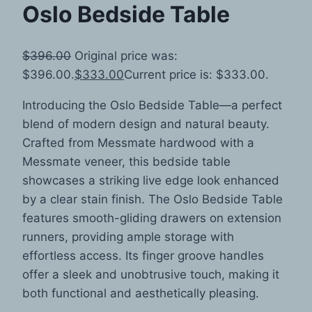
Oslo Bedside Table
$
396.00
Original price was:
$396.00.
$
333.00
Current price is: $333.00.
Introducing the Oslo Bedside Table—a perfect
blend of modern design and natural beauty.
Crafted from Messmate hardwood with a
Messmate veneer, this bedside table
showcases a striking live edge look enhanced
by a clear stain finish. The Oslo Bedside Table
features smooth-gliding drawers on extension
runners, providing ample storage with
effortless access. Its finger groove handles
offer a sleek and unobtrusive touch, making it
both functional and aesthetically pleasing.