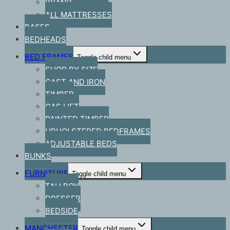
BRAND
ALL MATTRESSES
BASES
BEDHEADS
BED FRAMES
Toggle child menu
SHOP BY SIZE
CAST AND IRON
TIMBER
GAS LIFT
PAINTED TIMBER
UPHOLSTERED BEDFRAMES
ADJUSTABLE BEDS
BUNKS
FURNITURE
Toggle child menu
TALLBOY
DRESSER
BEDSIDE
MANCHESTER
Toggle child menu