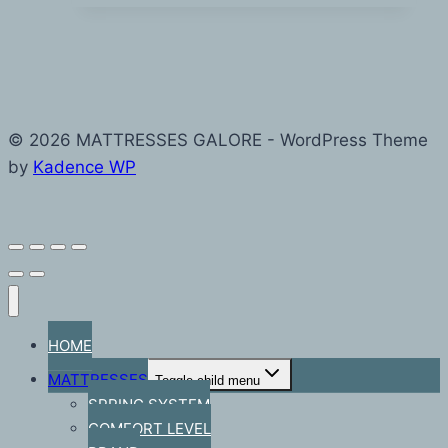
© 2026 MATTRESSES GALORE - WordPress Theme
by
Kadence WP
HOME
MATTRESSES
Toggle child menu
SPRING SYSTEM
COMFORT LEVEL