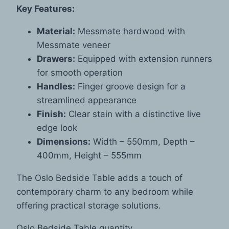
Key Features:
Material:
Messmate hardwood with
Messmate veneer
Drawers:
Equipped with extension runners
for smooth operation
Handles:
Finger groove design for a
streamlined appearance
Finish:
Clear stain with a distinctive live
edge look
Dimensions:
Width – 550mm, Depth –
400mm, Height – 555mm
The Oslo Bedside Table adds a touch of
contemporary charm to any bedroom while
offering practical storage solutions.
Oslo Bedside Table quantity