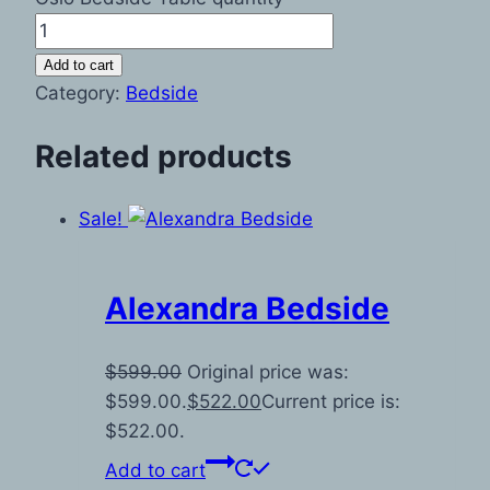
Add to cart
Category:
Bedside
Related products
Sale!
Alexandra Bedside
$
599.00
Original price was:
$599.00.
$
522.00
Current price is:
$522.00.
Add to cart