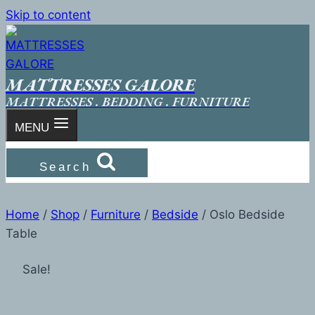
Skip to content
MATTRESSES GALORE
MATTRESSES . BEDDING . FURNITURE
MENU
Search
Home
/
Shop
/
Furniture
/
Bedside
/
Oslo Bedside
Table
Sale!