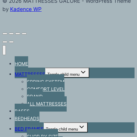
© 2026 MATTRESSES GALORE - WordPress Theme
by
Kadence WP
HOME
MATTRESSES
Toggle child menu
SPRING SYSTEM
COMFORT LEVEL
BRAND
ALL MATTRESSES
BASES
BEDHEADS
BED FRAMES
Toggle child menu
SHOP BY SIZE