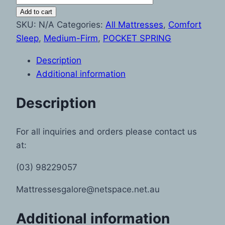
Add to cart
SKU:
N/A
Categories:
All Mattresses
,
Comfort
Sleep
,
Medium-Firm
,
POCKET SPRING
Description
Additional information
Description
For all inquiries and orders please contact us
at:
(03) 98229057
Mattressesgalore@netspace.net.au
Additional information