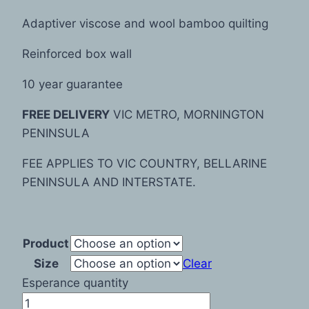
Adaptiver viscose and wool bamboo quilting
Reinforced box wall
10 year guarantee
FREE DELIVERY
VIC METRO, MORNINGTON
PENINSULA
FEE APPLIES TO VIC COUNTRY, BELLARINE
PENINSULA AND INTERSTATE.
Product
Size
Clear
Esperance quantity