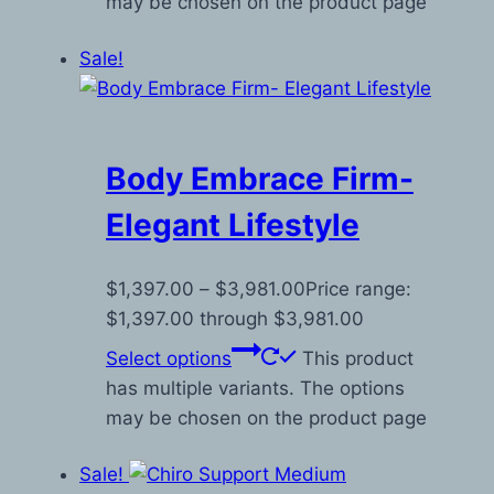
may be chosen on the product page
Sale!
Body Embrace Firm-
Elegant Lifestyle
$
1,397.00
–
$
3,981.00
Price range:
$1,397.00 through $3,981.00
Select options
This product
has multiple variants. The options
may be chosen on the product page
Sale!