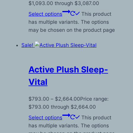
$1,093.00 through $3,087.00
Select options
This product
has multiple variants. The options
may be chosen on the product page
Sale!
Active Plush Sleep-
Vital
$
793.00
–
$
2,664.00
Price range:
$793.00 through $2,664.00
Select options
This product
has multiple variants. The options