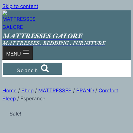
Skip to content
MATTRESSES GALORE
MATTRESSES . BEDDING . FURNITURE
MENU
Search
Home
/
Shop
/
MATTRESSES
/
BRAND
/
Comfort
Sleep
/
Esperance
Sale!