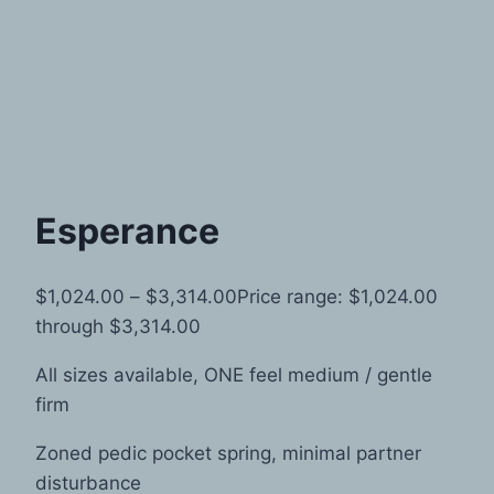
Esperance
$
1,024.00
–
$
3,314.00
Price range: $1,024.00
through $3,314.00
All sizes available, ONE feel medium / gentle
firm
Zoned pedic pocket spring, minimal partner
disturbance