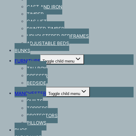
CAST AND IRON
TIMBER
GAS LIFT
PAINTED TIMBER
UPHOLSTERED BEDFRAMES
ADJUSTABLE BEDS
BUNKS
FURNITURE
Toggle child menu
TALLBOY
DRESSER
BEDSIDE
MANCHESTER
Toggle child menu
QUILTS
TOPPERS
PROTECTORS
PILLOWS
RUGS