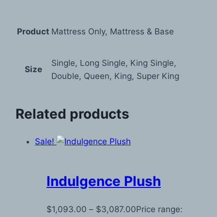
Product
Mattress Only, Mattress & Base
Single, Long Single, King Single,
Size
Double, Queen, King, Super King
Related products
Sale!
Indulgence Plush
$
1,093.00
–
$
3,087.00
Price range: