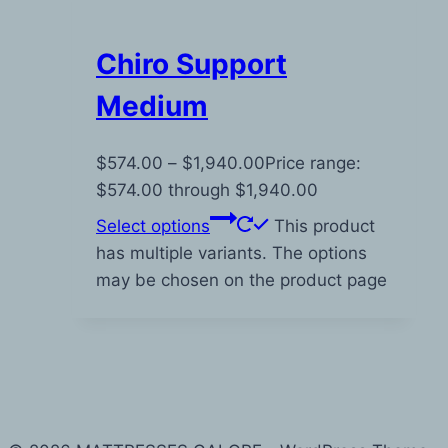
Chiro Support
Medium
$
574.00
–
$
1,940.00
Price range:
$574.00 through $1,940.00
Select options
This product
has multiple variants. The options
may be chosen on the product page