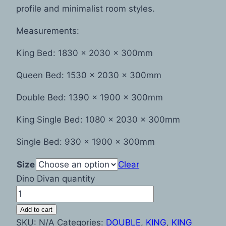
profile and minimalist room styles.
Measurements:
King Bed: 1830 x 2030 x 300mm
Queen Bed: 1530 x 2030 x 300mm
Double Bed: 1390 x 1900 x 300mm
King Single Bed: 1080 x 2030 x 300mm
Single Bed: 930 x 1900 x 300mm
Size
Clear
Dino Divan quantity
Add to cart
SKU:
N/A
Categories:
DOUBLE
,
KING
,
KING