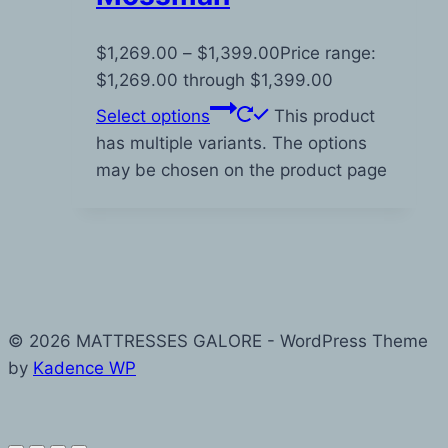
$
1,269.00
–
$
1,399.00
Price range:
$1,269.00 through $1,399.00
Select options
This product
has multiple variants. The options
may be chosen on the product page
© 2026 MATTRESSES GALORE - WordPress Theme
by
Kadence WP