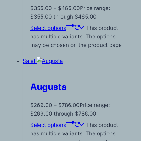
$
355.00
–
$
465.00
Price range:
$355.00 through $465.00
Select options
This product
has multiple variants. The options
may be chosen on the product page
Sale!
Augusta
$
269.00
–
$
786.00
Price range:
$269.00 through $786.00
Select options
This product
has multiple variants. The options