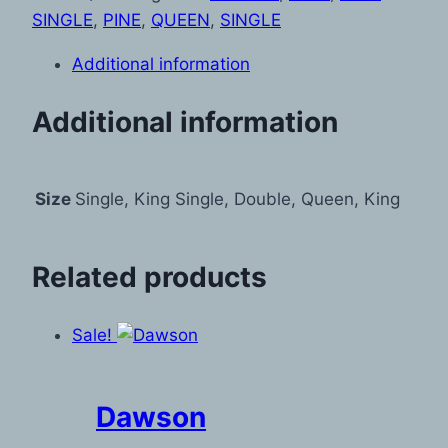
SINGLE
,
PINE
,
QUEEN
,
SINGLE
Additional information
Additional information
Size
Single, King Single, Double, Queen, King
Related products
Sale!
Dawson