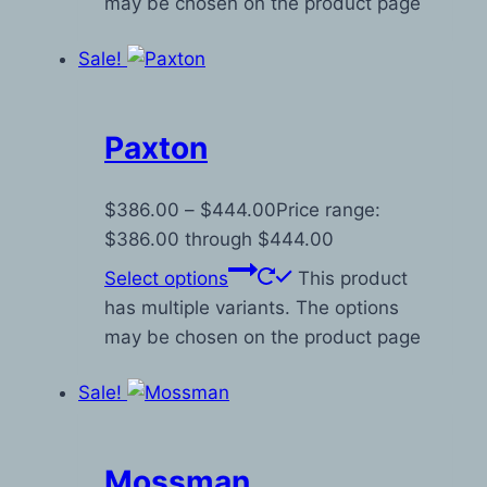
may be chosen on the product page
Sale!
Paxton
$
386.00
–
$
444.00
Price range:
$386.00 through $444.00
Select options
This product
has multiple variants. The options
may be chosen on the product page
Sale!
Mossman