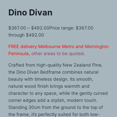
Dino Divan
$
367.00
–
$
492.00
Price range: $367.00
through $492.00
FREE delivery Melbourne Metro and Mornington
Peninsula,
other areas to be quoted.
Crafted from high-quality New Zealand Pine,
the Dino Divan Bedframe combines natural
beauty with timeless design. Its smooth,
natural wood finish brings warmth and
character to any space, while the gently curved
corner edges add a stylish, modern touch.
Standing 30cm from the ground to the top of
the frame, it’s perfectly suited for both low-