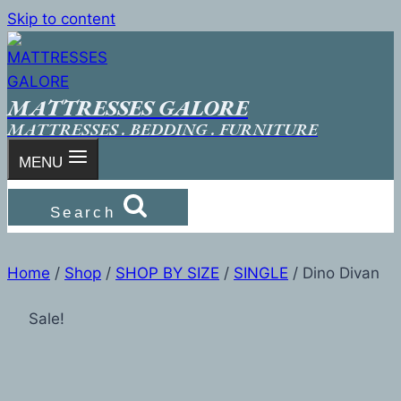
Skip to content
MATTRESSES GALORE
MATTRESSES . BEDDING . FURNITURE
MENU
Search
Home
/
Shop
/
SHOP BY SIZE
/
SINGLE
/
Dino Divan
Sale!