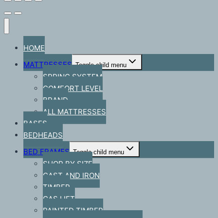
HOME
MATTRESSES
Toggle child menu
SPRING SYSTEM
COMFORT LEVEL
BRAND
ALL MATTRESSES
BASES
BEDHEADS
BED FRAMES
Toggle child menu
SHOP BY SIZE
CAST AND IRON
TIMBER
GAS LIFT
PAINTED TIMBER