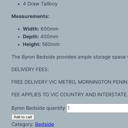
4 Draw Tallboy
Measurements:
Width:
600mm
Depth:
400mm
Height:
560mm
The Byron Bedside provides ample storage space wi
DELIVERY FEES:
FREE DELIVERY VIC METRO, MORNINGTON PENIN
FEE APPLIES TO VIC COUNTRY AND INTERSTATE.
Byron Bedside quantity
Add to cart
Category:
Bedside