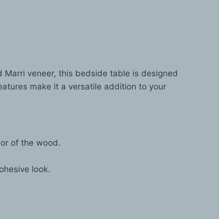
d Marri veneer, this bedside table is designed
atures make it a versatile addition to your
or of the wood.
ohesive look.