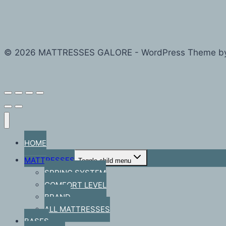
© 2026 MATTRESSES GALORE - WordPress Theme b
HOME
MATTRESSES
Toggle child menu
SPRING SYSTEM
COMFORT LEVEL
BRAND
ALL MATTRESSES
BASES