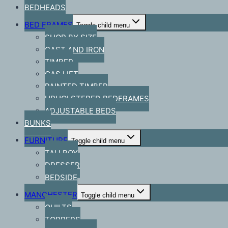
BEDHEADS
BED FRAMES
Toggle child menu
SHOP BY SIZE
CAST AND IRON
TIMBER
GAS LIFT
PAINTED TIMBER
UPHOLSTERED BEDFRAMES
ADJUSTABLE BEDS
BUNKS
FURNITURE
Toggle child menu
TALLBOY
DRESSER
BEDSIDE
MANCHESTER
Toggle child menu
QUILTS
TOPPERS