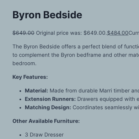
Byron Bedside
$
649.00
Original price was: $649.00.
$
484.00
Curr
The Byron Bedside offers a perfect blend of functi
to complement the Byron bedframe and other matchin
bedroom.
Key Features:
Material:
Made from durable Marri timber and 
Extension Runners:
Drawers equipped with e
Matching Design:
Coordinates seamlessly wit
Other Available Furniture:
3 Draw Dresser