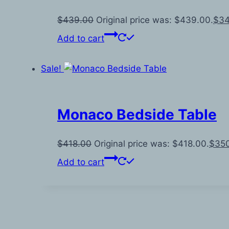
$
439.00
Original price was: $439.00.
$
34
Add to cart
Sale!
Monaco Bedside Table
$
418.00
Original price was: $418.00.
$
35
Add to cart