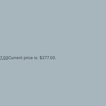
7.00
Current price is: $277.00.