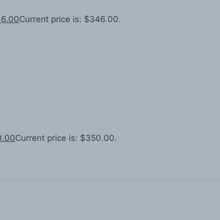
6.00
Current price is: $346.00.
0.00
Current price is: $350.00.