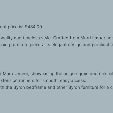
ent price is: $484.00.
onality and timeless style. Crafted from Marri timber an
g furniture pieces. Its elegant design and practical fe
Marri veneer, showcasing the unique grain and rich col
xtension runners for smooth, easy access.
h the Byron bedframe and other Byron furniture for a c