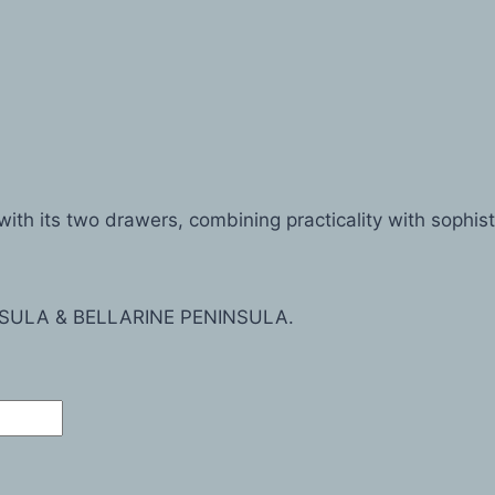
th its two drawers, combining practicality with sophist
SULA & BELLARINE PENINSULA.