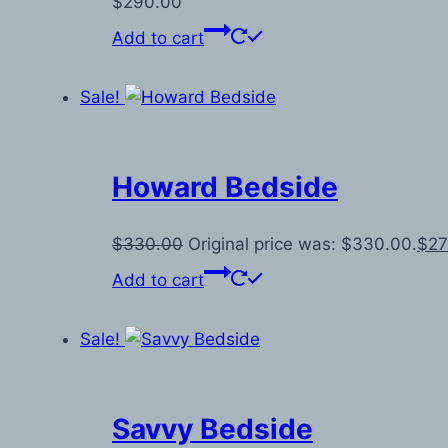
$
290.00
Add to cart
Sale!
Howard Bedside
$
330.00
Original price was: $330.00.
$
27
Add to cart
Sale!
Savvy Bedside