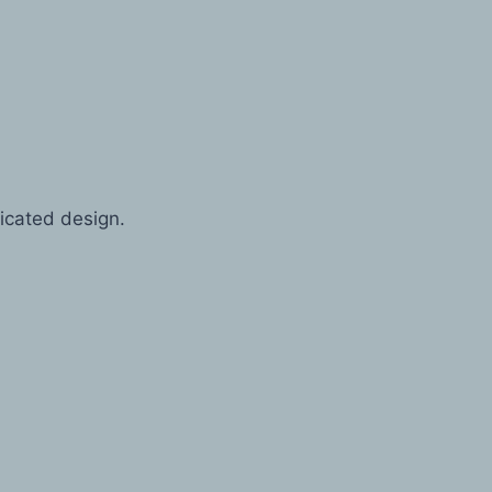
icated design.