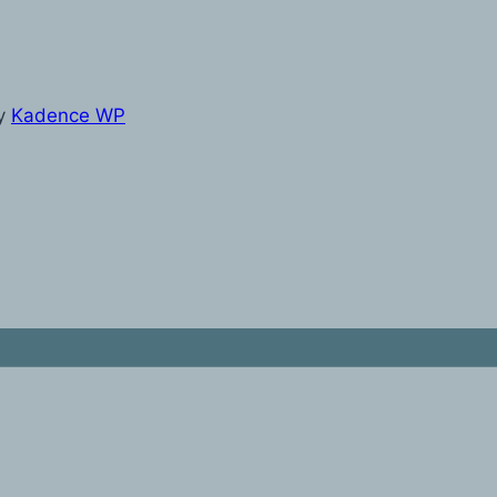
y
Kadence WP