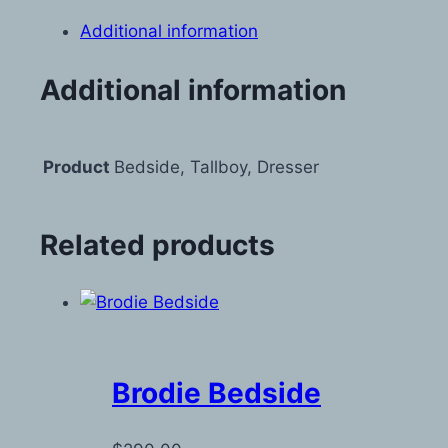
Additional information
Additional information
Product
Bedside, Tallboy, Dresser
Related products
Brodie Bedside