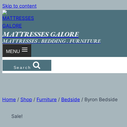
Skip to content
MATTRESSES GALORE
MATTRESSES . BEDDING . FURNITURE
MENU
Search
Home
/
Shop
/
Furniture
/
Bedside
/
Byron Bedside
Sale!