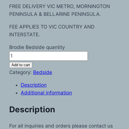
FREE DELIVERY VIC METRO, MORNINGTON
PENINSULA & BELLARINE PENINSULA.
FEE APPLIES TO VIC COUNTRY AND
INTERSTATE.
Brodie Bedside quantity
Add to cart
Category:
Bedside
Description
Additional information
Description
For all inquiries and orders please contact us