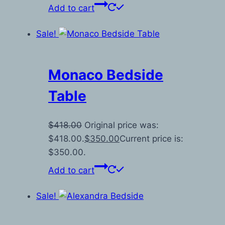
Add to cart
Sale!
Monaco Bedside
Table
$
418.00
Original price was:
$418.00.
$
350.00
Current price is:
$350.00.
Add to cart
Sale!