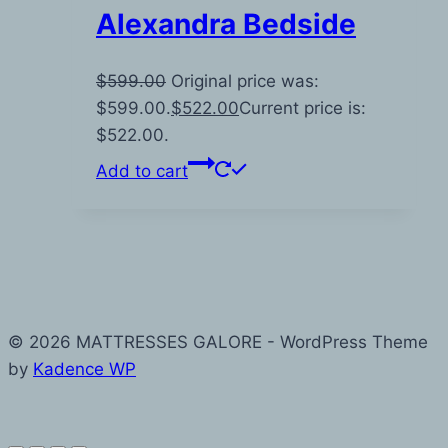
Alexandra Bedside
$
599.00
Original price was:
$599.00.
$
522.00
Current price is:
$522.00.
Add to cart
© 2026 MATTRESSES GALORE - WordPress Theme
by
Kadence WP