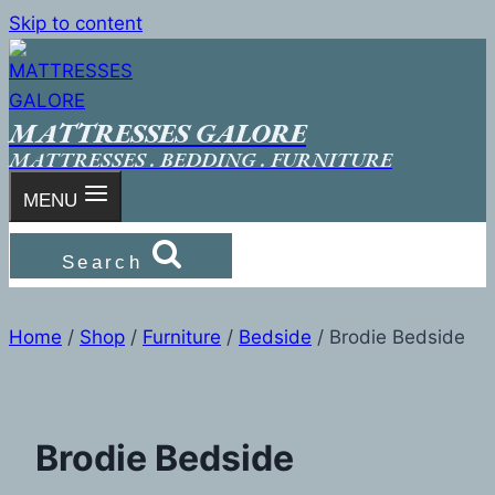
Skip to content
MATTRESSES GALORE
MATTRESSES . BEDDING . FURNITURE
MENU
Search
Home
/
Shop
/
Furniture
/
Bedside
/
Brodie Bedside
Brodie Bedside