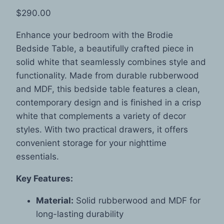
$
290.00
Enhance your bedroom with the Brodie
Bedside Table, a beautifully crafted piece in
solid white that seamlessly combines style and
functionality. Made from durable rubberwood
and MDF, this bedside table features a clean,
contemporary design and is finished in a crisp
white that complements a variety of decor
styles. With two practical drawers, it offers
convenient storage for your nighttime
essentials.
Key Features:
Material:
Solid rubberwood and MDF for
long-lasting durability