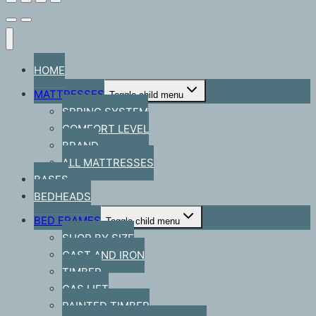
HOME
MATTRESSES
Toggle child menu
SPRING SYSTEM
COMFORT LEVEL
BRAND
ALL MATTRESSES
BASES
BEDHEADS
BED FRAMES
Toggle child menu
SHOP BY SIZE
CAST AND IRON
TIMBER
GAS LIFT
PAINTED TIMBER