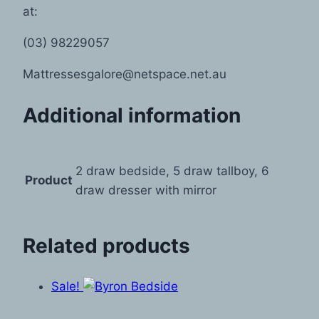
at:
(03) 98229057
Mattressesgalore@netspace.net.au
Additional information
2 draw bedside, 5 draw tallboy, 6
Product
draw dresser with mirror
Related products
Sale!