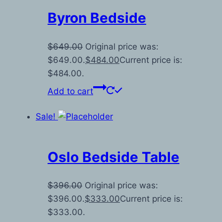
Byron Bedside
$
649.00
Original price was:
$649.00.
$
484.00
Current price is:
$484.00.
Add to cart
Sale!
Oslo Bedside Table
$
396.00
Original price was:
$396.00.
$
333.00
Current price is:
$333.00.