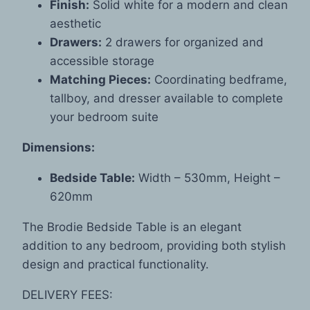
Finish:
Solid white for a modern and clean
aesthetic
Drawers:
2 drawers for organized and
accessible storage
Matching Pieces:
Coordinating bedframe,
tallboy, and dresser available to complete
your bedroom suite
Dimensions:
Bedside Table:
Width – 530mm, Height –
620mm
The Brodie Bedside Table is an elegant
addition to any bedroom, providing both stylish
design and practical functionality.
DELIVERY FEES: