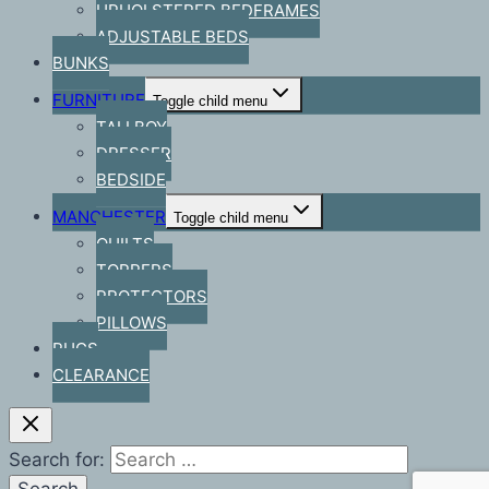
UPHOLSTERED BEDFRAMES
ADJUSTABLE BEDS
BUNKS
FURNITURE
Toggle child menu
TALLBOY
DRESSER
BEDSIDE
MANCHESTER
Toggle child menu
QUILTS
TOPPERS
PROTECTORS
PILLOWS
RUGS
CLEARANCE
Search for: