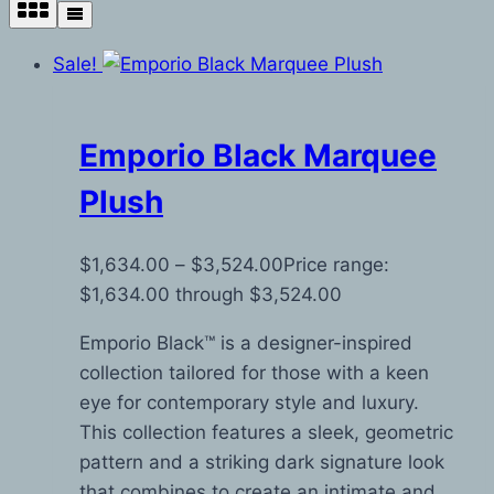
Sale!
Emporio Black Marquee
Plush
$
1,634.00
–
$
3,524.00
Price range:
$1,634.00 through $3,524.00
Emporio Black™ is a designer-inspired
collection tailored for those with a keen
eye for contemporary style and luxury.
This collection features a sleek, geometric
pattern and a striking dark signature look
that combines to create an intimate and