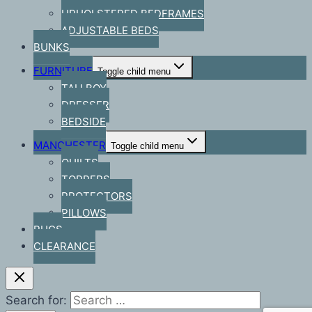
UPHOLSTERED BEDFRAMES
ADJUSTABLE BEDS
BUNKS
FURNITURE
Toggle child menu
TALLBOY
DRESSER
BEDSIDE
MANCHESTER
Toggle child menu
QUILTS
TOPPERS
PROTECTORS
PILLOWS
RUGS
CLEARANCE
Search for: