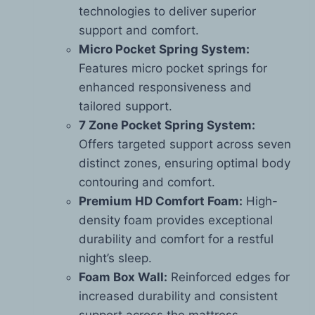
technologies to deliver superior
support and comfort.
Micro Pocket Spring System:
Features micro pocket springs for
enhanced responsiveness and
tailored support.
7 Zone Pocket Spring System:
Offers targeted support across seven
distinct zones, ensuring optimal body
contouring and comfort.
Premium HD Comfort Foam:
High-
density foam provides exceptional
durability and comfort for a restful
night’s sleep.
Foam Box Wall:
Reinforced edges for
increased durability and consistent
support across the mattress.