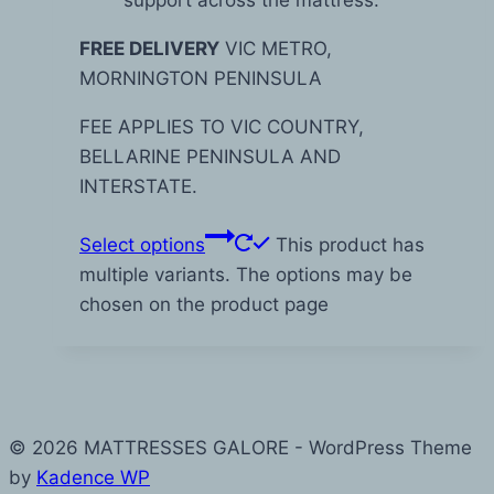
FREE DELIVERY
VIC METRO,
MORNINGTON PENINSULA
FEE APPLIES TO VIC COUNTRY,
BELLARINE PENINSULA AND
INTERSTATE.
Select options
This product has
multiple variants. The options may be
chosen on the product page
© 2026 MATTRESSES GALORE - WordPress Theme
by
Kadence WP