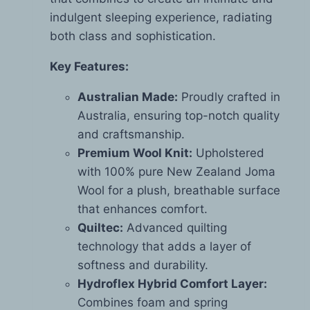
indulgent sleeping experience, radiating
both class and sophistication.
Key Features:
Australian Made:
Proudly crafted in
Australia, ensuring top-notch quality
and craftsmanship.
Premium Wool Knit:
Upholstered
with 100% pure New Zealand Joma
Wool for a plush, breathable surface
that enhances comfort.
Quiltec:
Advanced quilting
technology that adds a layer of
softness and durability.
Hydroflex Hybrid Comfort Layer:
Combines foam and spring