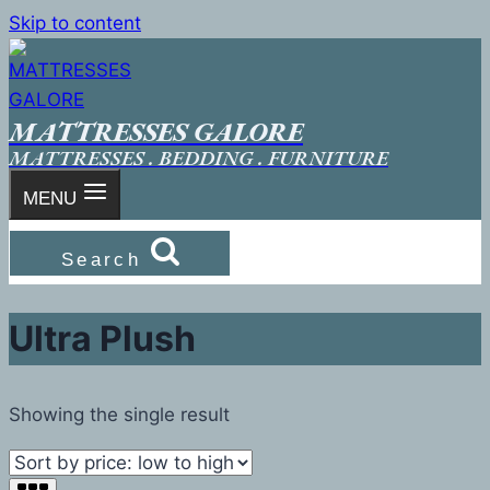
Skip to content
MATTRESSES GALORE
MATTRESSES . BEDDING . FURNITURE
MENU
Search
Ultra Plush
Showing the single result