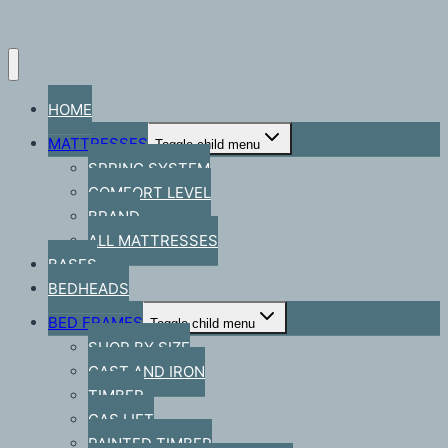
HOME
MATTRESSES
Toggle child menu
SPRING SYSTEM
COMFORT LEVEL
BRAND
ALL MATTRESSES
BASES
BEDHEADS
BED FRAMES
Toggle child menu
SHOP BY SIZE
CAST AND IRON
TIMBER
GAS LIFT
PAINTED TIMBER