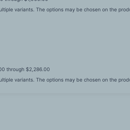
ltiple variants. The options may be chosen on the pro
.00 through $2,286.00
ltiple variants. The options may be chosen on the pro