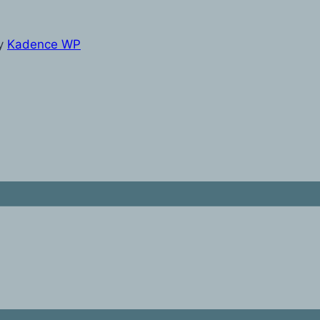
y
Kadence WP