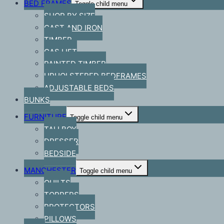
BED FRAMES
Toggle child menu
SHOP BY SIZE
CAST AND IRON
TIMBER
GAS LIFT
PAINTED TIMBER
UPHOLSTERED BEDFRAMES
ADJUSTABLE BEDS
BUNKS
FURNITURE
Toggle child menu
TALLBOY
DRESSER
BEDSIDE
MANCHESTER
Toggle child menu
QUILTS
TOPPERS
PROTECTORS
PILLOWS