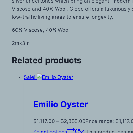
silver undertones which bring an elegant, modern f
Viscose and 40% Wool, Glebe offers a luxuriously s
low-traffic living areas to ensure longevity.
60% Viscose, 40% Wool
2mx3m
Related products
Sale!
Emilio Oyster
$
1,117.00
–
$
2,388.00
Price range: $1,117
Select options
This product has mu