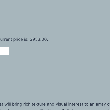
urrent price is: $953.00.
ill bring rich texture and visual interest to an array of