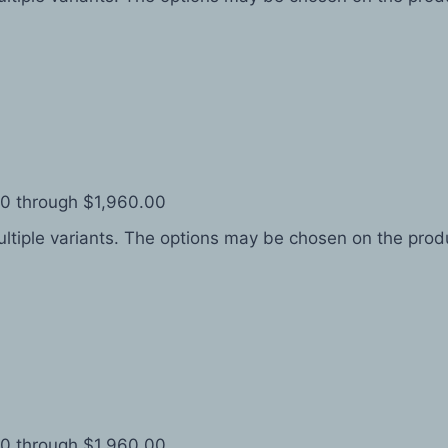
.00 through $1,960.00
ltiple variants. The options may be chosen on the pro
.00 through $1,960.00