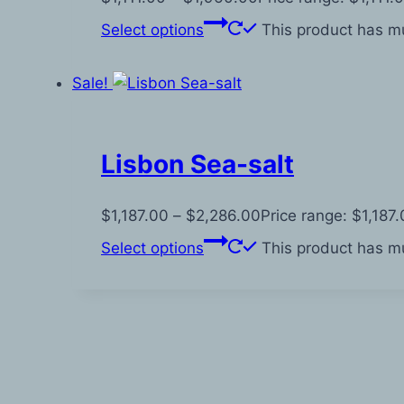
Select options
This product has mu
Sale!
Lisbon Sea-salt
$
1,187.00
–
$
2,286.00
Price range: $1,187
Select options
This product has mu