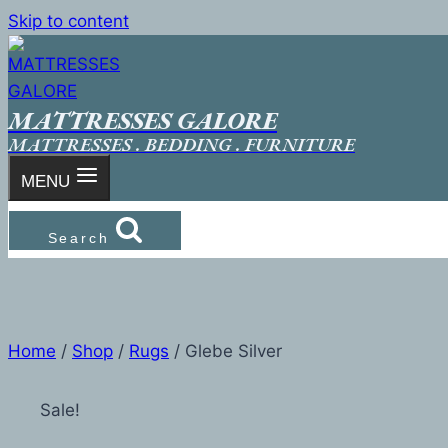
Skip to content
MATTRESSES GALORE
MATTRESSES . BEDDING . FURNITURE
MENU
Search
Home
/
Shop
/
Rugs
/
Glebe Silver
Sale!