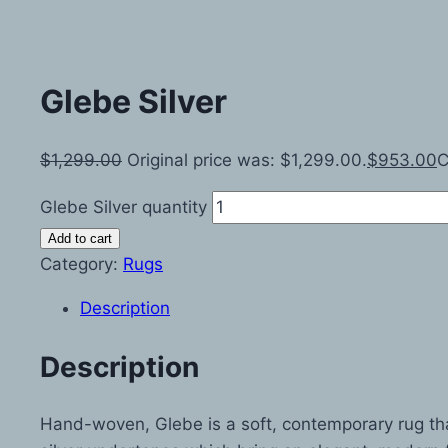
Glebe Silver
$
1,299.00
Original price was: $1,299.00.
$
953.00
C
Glebe Silver quantity
Add to cart
Category:
Rugs
Description
Description
Hand-woven, Glebe is a soft, contemporary rug that w