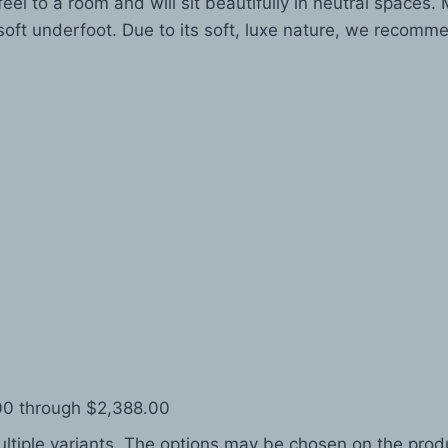
eel to a room and will sit beautifully in neutral spaces
oft underfoot. Due to its soft, luxe nature, we recomme
.00 through $2,388.00
ltiple variants. The options may be chosen on the pro