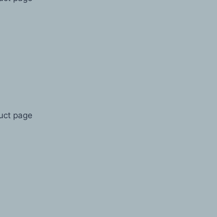
duct page