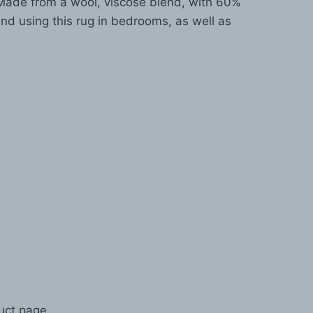
. Made from a wool, viscose blend, with 60%
nd using this rug in bedrooms, as well as
duct page