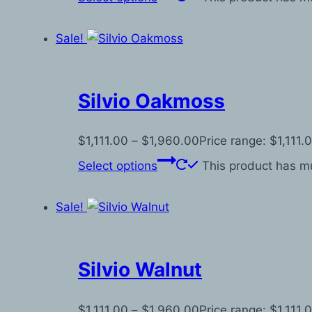
Sale!
Silvio Oakmoss
$
1,111.00
–
$
1,960.00
Price range: $1,111
Select options
This product has mu
Sale!
Silvio Walnut
$
1,111.00
–
$
1,960.00
Price range: $1,111