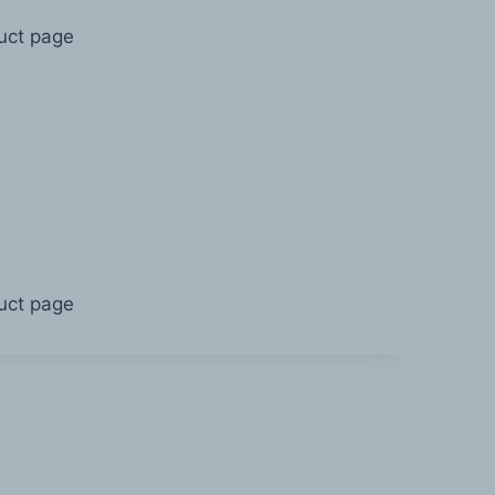
duct page
duct page