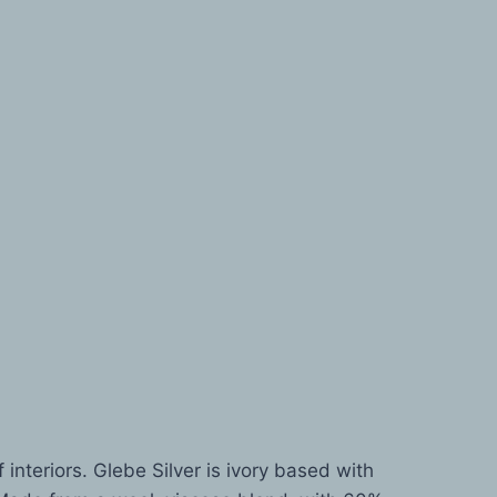
 interiors. Glebe Silver is ivory based with