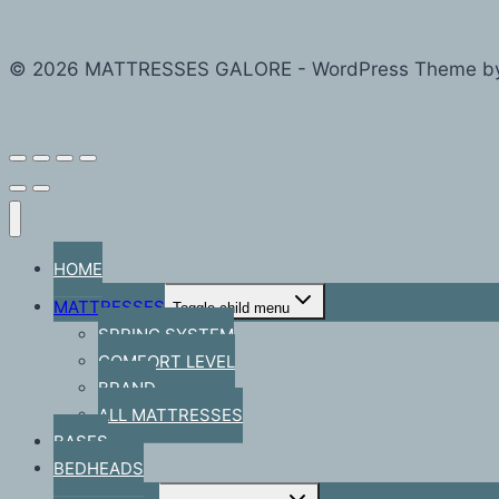
© 2026 MATTRESSES GALORE - WordPress Theme b
HOME
MATTRESSES
Toggle child menu
SPRING SYSTEM
COMFORT LEVEL
BRAND
ALL MATTRESSES
BASES
BEDHEADS