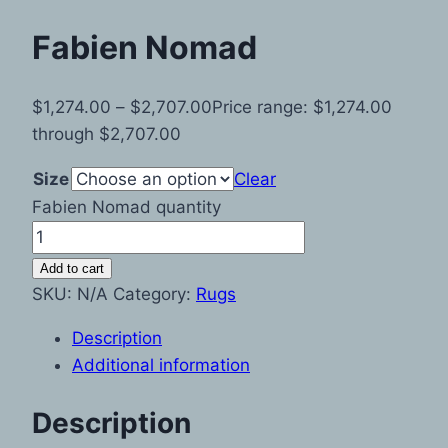
Fabien Nomad
$
1,274.00
–
$
2,707.00
Price range: $1,274.00
through $2,707.00
Size
Clear
Fabien Nomad quantity
Add to cart
SKU:
N/A
Category:
Rugs
Description
Additional information
Description