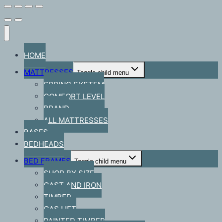
HOME
MATTRESSES
Toggle child menu
SPRING SYSTEM
COMFORT LEVEL
BRAND
ALL MATTRESSES
BASES
BEDHEADS
BED FRAMES
Toggle child menu
SHOP BY SIZE
CAST AND IRON
TIMBER
GAS LIFT
PAINTED TIMBER