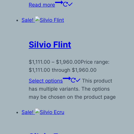
Read more
Sale!
Silvio Flint
$
1,111.00
–
$
1,960.00
Price range:
$1,111.00 through $1,960.00
Select options
This product
has multiple variants. The options
may be chosen on the product page
Sale!