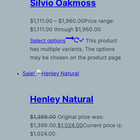
Silvio Oakmoss
$
1,111.00
–
$
1,960.00
Price range:
$1,111.00 through $1,960.00
Select options
This product
has multiple variants. The options
may be chosen on the product page
Sale!
Henley Natural
$
1,399.00
Original price was:
$1,399.00.
$
1,024.00
Current price is:
$1,024.00.