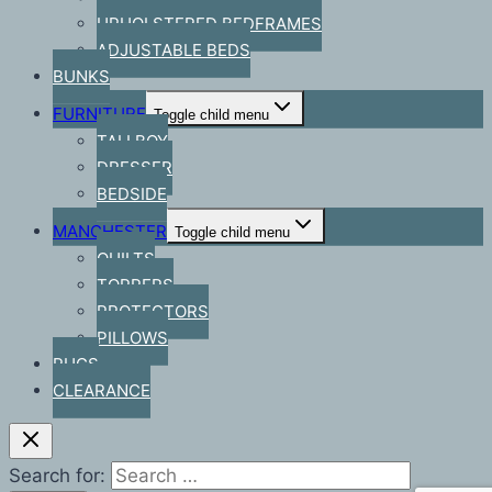
UPHOLSTERED BEDFRAMES
ADJUSTABLE BEDS
BUNKS
FURNITURE
Toggle child menu
TALLBOY
DRESSER
BEDSIDE
MANCHESTER
Toggle child menu
QUILTS
TOPPERS
PROTECTORS
PILLOWS
RUGS
CLEARANCE
Search for: