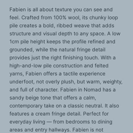
Fabien is all about texture you can see and
feel. Crafted from 100% wool, its chunky loop
pile creates a bold, ribbed weave that adds
structure and visual depth to any space. A low
1cm pile height keeps the profile refined and
grounded, while the natural fringe detail
provides just the right finishing touch. With a
high-and-low pile construction and felted
yarns, Fabien offers a tactile experience
underfoot, not overly plush, but warm, weighty,
and full of character. Fabien in Nomad has a
sandy beige tone that offers a calm,
contemporary take on a classic neutral. It also
features a cream fringe detail. Perfect for
everyday living — from bedrooms to dining
areas and entry hallways. Fabien is not