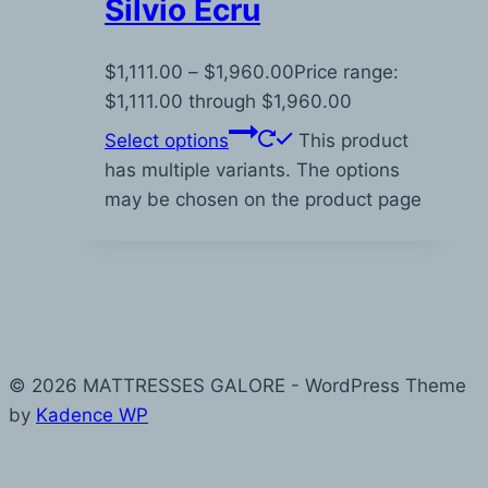
Silvio Ecru
$
1,111.00
–
$
1,960.00
Price range:
$1,111.00 through $1,960.00
Select options
This product
has multiple variants. The options
may be chosen on the product page
© 2026 MATTRESSES GALORE - WordPress Theme
by
Kadence WP