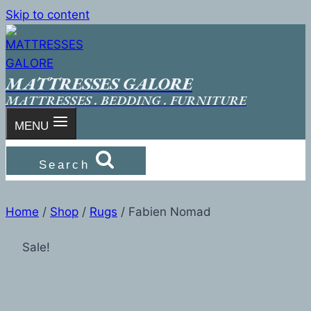
Skip to content
MATTRESSES GALORE
MATTRESSES . BEDDING . FURNITURE
MENU
Search
Home
/
Shop
/
Rugs
/
Fabien Nomad
Sale!