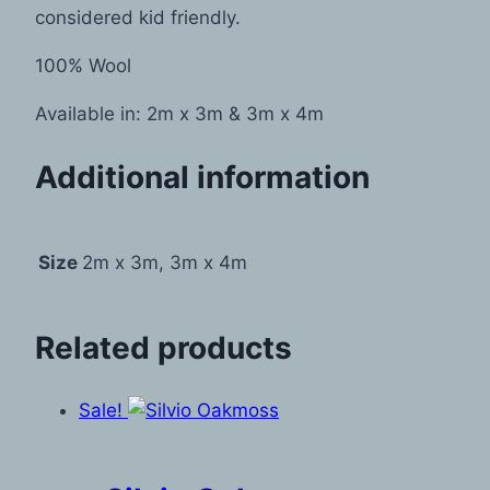
considered kid friendly.
100% Wool
Available in: 2m x 3m & 3m x 4m
Additional information
Size
2m x 3m, 3m x 4m
Related products
Sale!