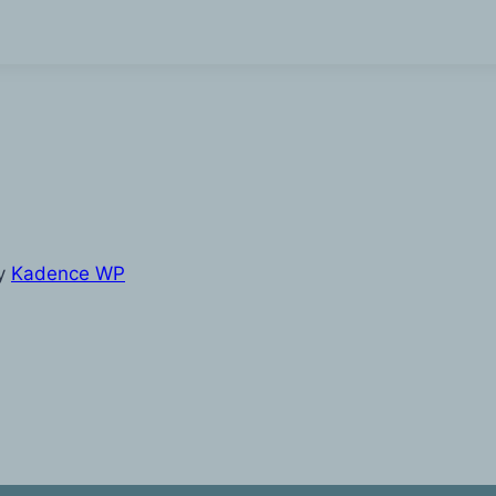
y
Kadence WP