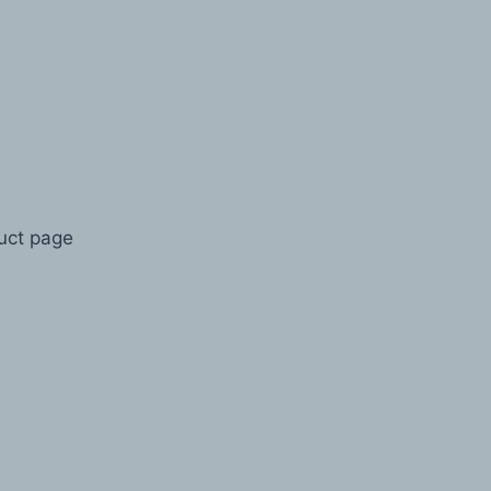
duct page