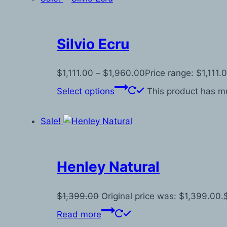
Silvio Ecru
$
1,111.00
–
$
1,960.00
Price range: $1,111
Select options
This product has mu
Sale!
Henley Natural
$
1,399.00
Original price was: $1,399.00.
Read more