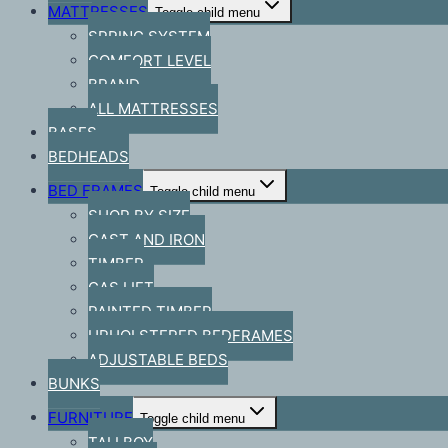
MATTRESSES
Toggle child menu
SPRING SYSTEM
COMFORT LEVEL
BRAND
ALL MATTRESSES
BASES
BEDHEADS
BED FRAMES
Toggle child menu
SHOP BY SIZE
CAST AND IRON
TIMBER
GAS LIFT
PAINTED TIMBER
UPHOLSTERED BEDFRAMES
ADJUSTABLE BEDS
BUNKS
FURNITURE
Toggle child menu
TALLBOY