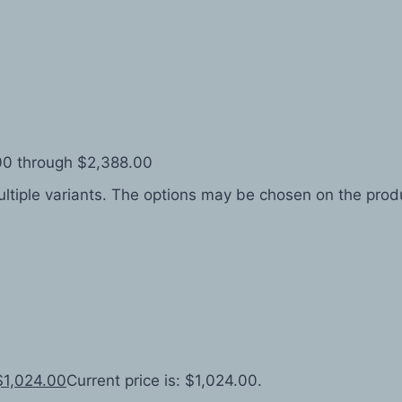
.00 through $2,388.00
ltiple variants. The options may be chosen on the pro
$
1,024.00
Current price is: $1,024.00.