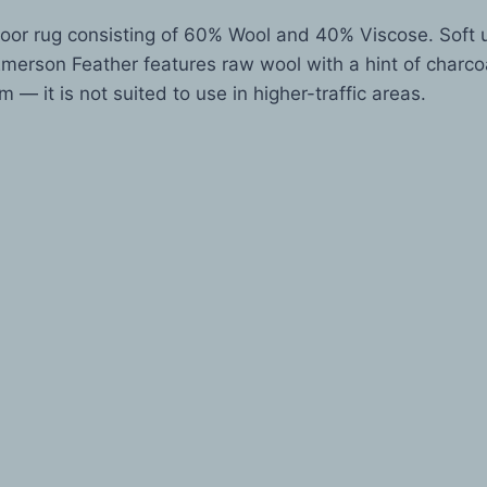
oor rug consisting of 60% Wool and 40% Viscose. Soft u
merson Feather features raw wool with a hint of charcoal
m — it is not suited to use in higher-traffic areas.