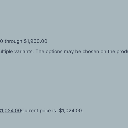
.00 through $1,960.00
ltiple variants. The options may be chosen on the pro
$
1,024.00
Current price is: $1,024.00.