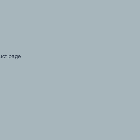
duct page