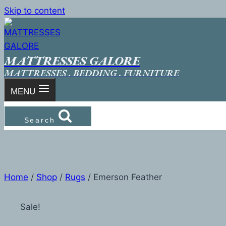
Skip to content
MATTRESSES GALORE
MATTRESSES . BEDDING . FURNITURE
MENU
Search
Home
/
Shop
/
Rugs
/
Emerson Feather
Sale!