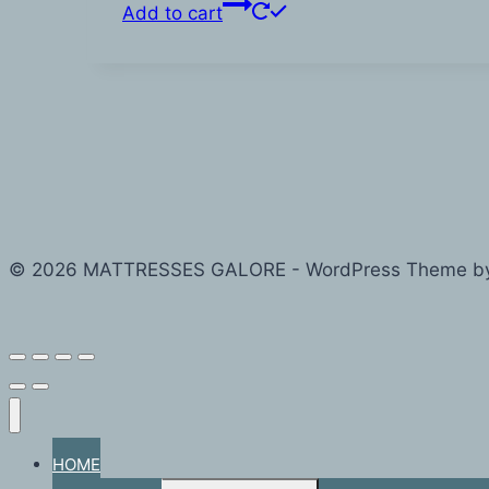
Add to cart
© 2026 MATTRESSES GALORE - WordPress Theme b
HOME