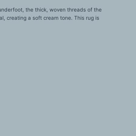
nderfoot, the thick, woven threads of the
, creating a soft cream tone. This rug is