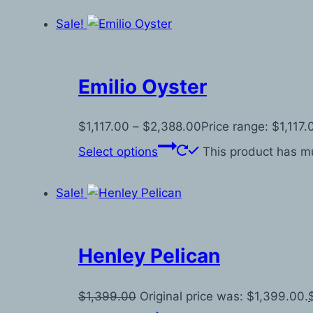
Sale!
Emilio Oyster
$
1,117.00
–
$
2,388.00
Price range: $1,117
Select options
This product has mu
Sale!
Henley Pelican
$
1,399.00
Original price was: $1,399.00.