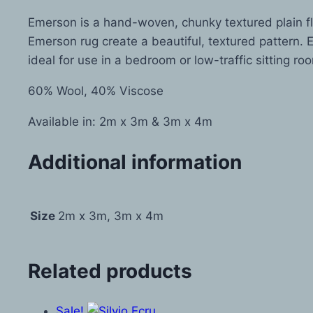
Emerson is a hand-woven, chunky textured plain fl
Emerson rug create a beautiful, textured pattern. E
ideal for use in a bedroom or low-traffic sitting roo
60% Wool, 40% Viscose
Available in: 2m x 3m & 3m x 4m
Additional information
Size
2m x 3m, 3m x 4m
Related products
Sale!