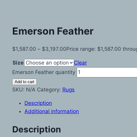
Emerson Feather
$
1,587.00
–
$
3,197.00
Price range: $1,587.00 thro
Size
Clear
Emerson Feather quantity
Add to cart
SKU:
N/A
Category:
Rugs
Description
Additional information
Description