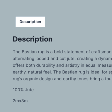
Description
Description
The Bastian rug is a bold statement of craftsmansh
alternating looped and cut jute, creating a dynami
offers both durability and artistry in equal meas
earthy, natural feel. The Bastian rug is ideal for
rug’s organic design and earthy tones bring a to
100% Jute
2mx3m