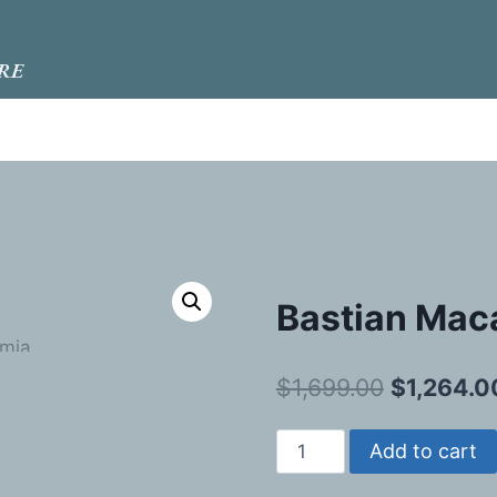
RE
Bastian Mac
Original
$
1,699.00
$
1,264.0
price
Bastian
Add to cart
was:
Macadamia