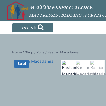
Skip
MATTRESSES GALORE
to
MATTRESSES . BEDDING . FURNITU
content
Search
Home
/
Shop
/
Rugs
/
Bastian Macadamia
Sale!