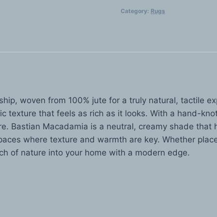
$1,699.00
quantity
Category:
Rugs
ip, woven from 100% jute for a truly natural, tactile ex
c texture that feels as rich as it looks. With a hand-kno
ure. Bastian Macadamia is a neutral, creamy shade that ha
 spaces where texture and warmth are key. Whether placed
uch of nature into your home with a modern edge.