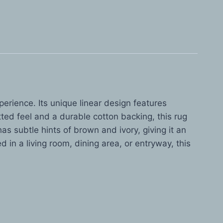
.
$1,264.00.
perience. Its unique linear design features
tted feel and a durable cotton backing, this rug
s subtle hints of brown and ivory, giving it an
 in a living room, dining area, or entryway, this